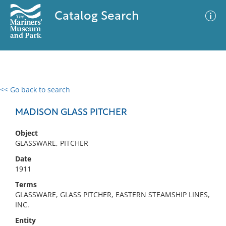
Catalog Search
<< Go back to search
0 results
Advanced Search
Filter
MADISON GLASS PITCHER
Object
GLASSWARE, PITCHER
No results meet your criteria
Date
1911
Terms
GLASSWARE, GLASS PITCHER, EASTERN STEAMSHIP LINES,
INC.
Entity