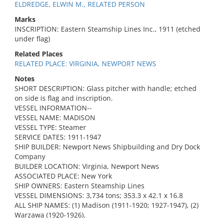
ELDREDGE, ELWIN M., RELATED PERSON
Marks
INSCRIPTION: Eastern Steamship Lines Inc., 1911 (etched
under flag)
Related Places
RELATED PLACE: VIRGINIA, NEWPORT NEWS
Notes
SHORT DESCRIPTION: Glass pitcher with handle; etched
on side is flag and inscription.
VESSEL INFORMATION--
VESSEL NAME: MADISON
VESSEL TYPE: Steamer
SERVICE DATES: 1911-1947
SHIP BUILDER: Newport News Shipbuilding and Dry Dock
Company
BUILDER LOCATION: Virginia, Newport News
ASSOCIATED PLACE: New York
SHIP OWNERS: Eastern Steamship Lines
VESSEL DIMENSIONS: 3,734 tons; 353.3 x 42.1 x 16.8
ALL SHIP NAMES: (1) Madison (1911-1920; 1927-1947), (2)
Warzawa (1920-1926).