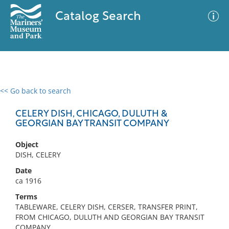
Catalog Search
<< Go back to search
0 results
Advanced Search
Filter
CELERY DISH, CHICAGO, DULUTH &
GEORGIAN BAY TRANSIT COMPANY
Object
No results meet your criteria
DISH, CELERY
Date
ca 1916
Terms
TABLEWARE, CELERY DISH, CERSER, TRANSFER PRINT,
FROM CHICAGO, DULUTH AND GEORGIAN BAY TRANSIT
COMPANY