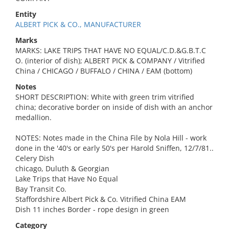
Entity
ALBERT PICK & CO., MANUFACTURER
Marks
MARKS: LAKE TRIPS THAT HAVE NO EQUAL/C.D.&G.B.T.C
O. (interior of dish); ALBERT PICK & COMPANY / Vitrified
China / CHICAGO / BUFFALO / CHINA / EAM (bottom)
Notes
SHORT DESCRIPTION: White with green trim vitrified
china; decorative border on inside of dish with an anchor
medallion.
NOTES: Notes made in the China File by Nola Hill - work
done in the '40's or early 50's per Harold Sniffen, 12/7/81..
Celery Dish
chicago, Duluth & Georgian
Lake Trips that Have No Equal
Bay Transit Co.
Staffordshire Albert Pick & Co. Vitrified China EAM
Dish 11 inches Border - rope design in green
Category