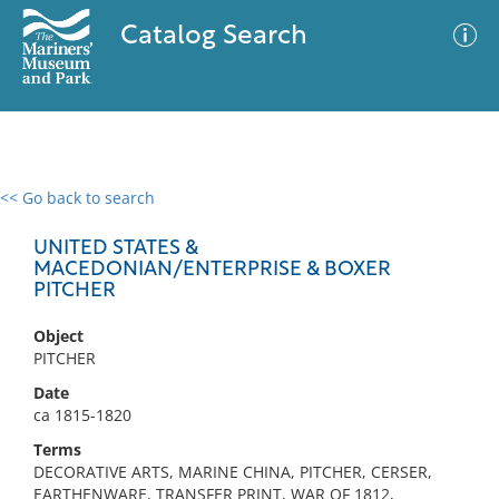
Catalog Search
<< Go back to search
0 results
Advanced Search
Filter
UNITED STATES &
MACEDONIAN/ENTERPRISE & BOXER
PITCHER
No results meet your criteria
Object
PITCHER
Date
ca 1815-1820
Terms
DECORATIVE ARTS, MARINE CHINA, PITCHER, CERSER,
EARTHENWARE, TRANSFER PRINT, WAR OF 1812,