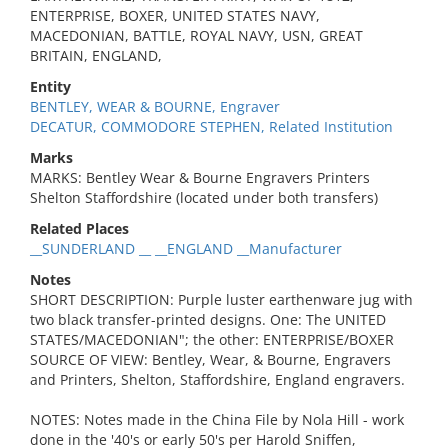
ENTERPRISE, BOXER, UNITED STATES NAVY,
MACEDONIAN, BATTLE, ROYAL NAVY, USN, GREAT
BRITAIN, ENGLAND,
Entity
BENTLEY, WEAR & BOURNE, Engraver
DECATUR, COMMODORE STEPHEN, Related Institution
Marks
MARKS: Bentley Wear & Bourne Engravers Printers
Shelton Staffordshire (located under both transfers)
Related Places
__SUNDERLAND __ __ENGLAND __Manufacturer
Notes
SHORT DESCRIPTION: Purple luster earthenware jug with
two black transfer-printed designs. One: The UNITED
STATES/MACEDONIAN"; the other: ENTERPRISE/BOXER
SOURCE OF VIEW: Bentley, Wear, & Bourne, Engravers
and Printers, Shelton, Staffordshire, England engravers.
NOTES: Notes made in the China File by Nola Hill - work
done in the '40's or early 50's per Harold Sniffen,