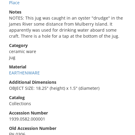
Place
Notes
NOTES: This jug was caught in an oyster "drudge" in the
James River some distance from Mulberry Island. It
apparently was used for drinking water aboard some
craft. There is a hole for a tap at the bottom of the jug.
Category
ceramic ware
jug
Material
EARTHENWARE
Additional Dimensions
OBJECT SIZE: 18.25" (height) x 1.5" (diameter)
Catalog
Collections
Accession Number
1939.0582.000001
Old Accession Number
FN 0306