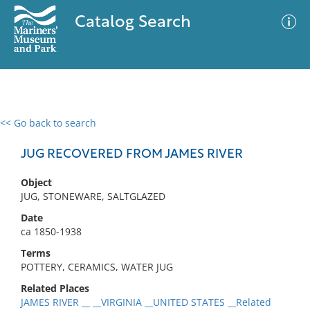
Catalog Search
<< Go back to search
0 results
Advanced Search
Filter
JUG RECOVERED FROM JAMES RIVER
Object
JUG, STONEWARE, SALTGLAZED
No results meet your criteria
Date
ca 1850-1938
Terms
POTTERY, CERAMICS, WATER JUG
Related Places
JAMES RIVER __ __VIRGINIA __UNITED STATES __Related