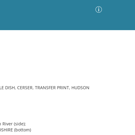
Advanced Search
Sort by
Images Only
ia
LE DISH, CERSER, TRANSFER PRINT, HUDSON
River (side);
HIRE (bottom)