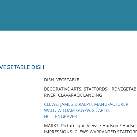
View
Full List
VEGETABLE DISH
No results meet your criter
DISH, VEGETABLE
DECORATIVE ARTS, STAFFORDSHIRE VEGETAB
RIVER, CLAVARACK LANDING
CLEWS, JAMES & RALPH, MANUFACTURER
WALL, WILLIAM GUY/W.G., ARTIST
HILL, ENGRAVER
MARKS: Picturesque Views / Hudson / Hudson 
IMPRESSIONS: CLEWS WARRANTED STAFFORDS