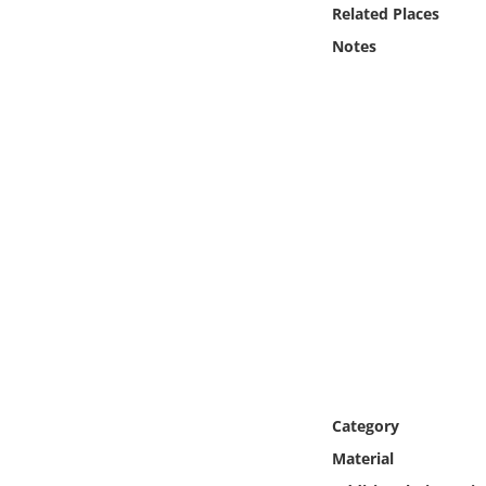
Online Media
Related Places
Notes
Object
Language
Places
Date
Exhibit
Category
Material