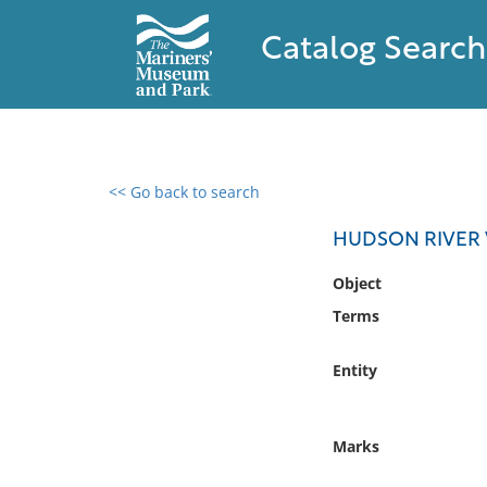
Catalog Search
<< Go back to search
0 results found
HUDSON RIVER 
Filter by
Object
Terms
Catalog
Archives
Entity
Collections
Collections NOAA
Library
Marks