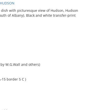
, HUDSON
 dish with picturesque view of Hudson, Hudson
outh of Albany). Black and white transfer-print
 by W.G.Wall and others)
-15 border S C )