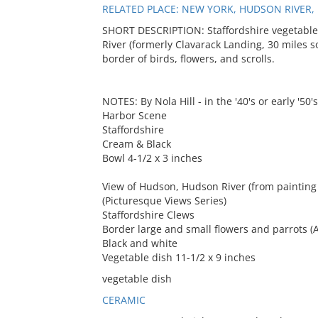
RELATED PLACE: NEW YORK, HUDSON RIVER
SHORT DESCRIPTION: Staffordshire vegetable
River (formerly Clavarack Landing, 30 miles s
border of birds, flowers, and scrolls.
NOTES: By Nola Hill - in the '40's or early '50's
Harbor Scene
Staffordshire
Cream & Black
Bowl 4-1/2 x 3 inches
View of Hudson, Hudson River (from painting
(Picturesque Views Series)
Staffordshire Clews
Border large and small flowers and parrots (A
Black and white
Vegetable dish 11-1/2 x 9 inches
vegetable dish
CERAMIC