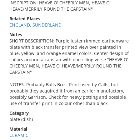
INSCRIPTION: HEAVE O' CHEERLY MEN, HEAVE O'
HEAVE/MERRILY ROUND THE CAPSTAIN"
Related Places
ENGLAND, SUNDERLAND
Notes
SHORT DESCRIPTION: Purple luster rimmed earthenware
plate with black transfer printed view over painted in
blue, yellow, and orange enamel colors. Center design of
sailors around a capstan with encircling verse "HEAVE O'
CHEERLY MEN, HEAVE O' HEAVE/MERRILY ROUND THE
CAPSTAIN"
NOTES: Probably Balls Bros. Print used by Galls, but
probably they acquired it from an earlier manufactory,
possibly Garrison. Check for heavy potting and possible
use of transfer-print in colour other than black.
Category
plate (dish)
Material
CERAMIC