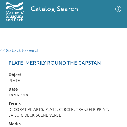
Catalog Search
<< Go back to search
0 results
Advanced Search
Filter
PLATE, MERRILY ROUND THE CAPSTAN
Object
PLATE
No results meet your criteria
Date
1870-1918
Terms
DECORATIVE ARTS, PLATE, CERCER, TRANSFER PRINT,
SAILOR, DECK SCENE VERSE
Marks