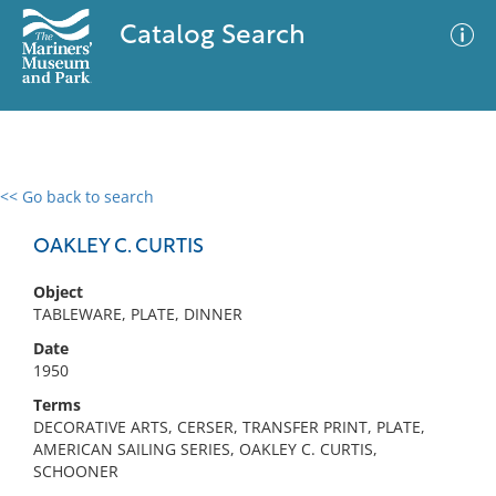
Catalog Search
<< Go back to search
0 results
Advanced Search
Filter
OAKLEY C. CURTIS
Object
TABLEWARE, PLATE, DINNER
No results meet your criteria
Date
1950
Terms
DECORATIVE ARTS, CERSER, TRANSFER PRINT, PLATE,
AMERICAN SAILING SERIES, OAKLEY C. CURTIS,
SCHOONER