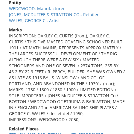
Entity
WEDGWOOD, Manufacturer
JONES, MCDUFFEE & STRATTON CO., Retailer
WALES, GEORGE C., Artist
Marks
INSCRIPTION: OAKLEY C. CURTIS (front), OAKLEY C.
CURTIS / THIS FIVE MASTED COASTING SCHOONER BUILT
1901 / AT MATH, MAINE, REPRESENTS APPROXIMATELY /
THE LARGES SUCCESSFUL DEVELOPMENT OF / THE RIG.
ALTHOUGH THERE WERE A FEW SIX / MASTED
SCHOONERS AND ONE OF SEVEN. / 2374 TONS, 265 BY
46.2 BY 22.9 FEET / R. PERCY, BUILDER. SHE WAS OWNED /
AS LATE AS 1916 BY J.S. WINSLOW / AND CO. OF
PORTLAND, AND ABANDONED IN THE / 1930's. (rear);
MARKS: 1750 / 1800 / 1850 / 1900 / LIMITED EDITION /
SOLE IMPORTERS / JONES McDUFFEE & STRATTON Co /
BOSTON / WEDGWOOD OF ETRURIA & BARLASTON, MADE
IN / ENGLAND / The AMERICAN SAILING SHIP PLATES /
GEORGE C. WALES / des et del / 1950;
IMPRESSIONS: WEDGWOOD / 2C50;
Related Places