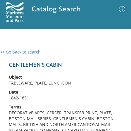
Catalog Search
<< Go back to search
0 results
Advanced Search
Filter
GENTLEMEN'S CABIN
Object
TABLEWARE, PLATE, LUNCHEON
No results meet your criteria
Date
1842-1851
Terms
DECORATIVE ARTS, CERSER, TRANSFER PRINT, PLATE,
BOSTON MAIL SERIES, GENTLEMEN'S CABIN, BOSTON
MAILS, BRITISH AND NORTH AMERICAN ROYAL MAIL
STEAM PACKET COMPANY, CUNARD LINE, LIVERPOOL-