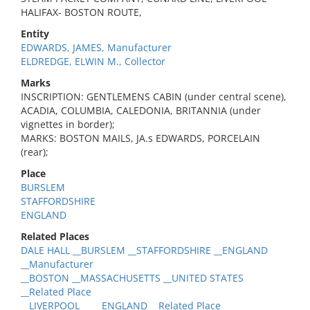
HALIFAX- BOSTON ROUTE,
Entity
EDWARDS, JAMES, Manufacturer
ELDREDGE, ELWIN M., Collector
Marks
INSCRIPTION: GENTLEMENS CABIN (under central scene),
ACADIA, COLUMBIA, CALEDONIA, BRITANNIA (under
vignettes in border);
MARKS: BOSTON MAILS, JA.s EDWARDS, PORCELAIN
(rear);
Place
BURSLEM
STAFFORDSHIRE
ENGLAND
Related Places
DALE HALL __BURSLEM __STAFFORDSHIRE __ENGLAND
__Manufacturer
__BOSTON __MASSACHUSETTS __UNITED STATES
__Related Place
__LIVERPOOL __ __ENGLAND __Related Place