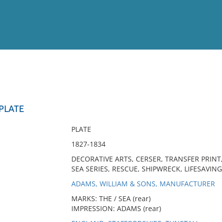
View
Full List
 PLATE
No results meet your criter
PLATE
1827-1834
DECORATIVE ARTS, CERSER, TRANSFER PRINT
SEA SERIES, RESCUE, SHIPWRECK, LIFESAVING,
ADAMS, WILLIAM & SONS, MANUFACTURER
MARKS: THE / SEA (rear)
IMPRESSION: ADAMS (rear)