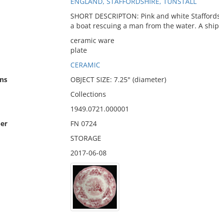
ENGLAND, STAFFORDSHIRE, TUNSTALL
SHORT DESCRIPTON: Pink and white Staffordshi
a boat rescuing a man from the water. A shipw
ceramic ware
plate
CERAMIC
ns
OBJECT SIZE: 7.25" (diameter)
Collections
1949.0721.000001
er
FN 0724
STORAGE
2017-06-08