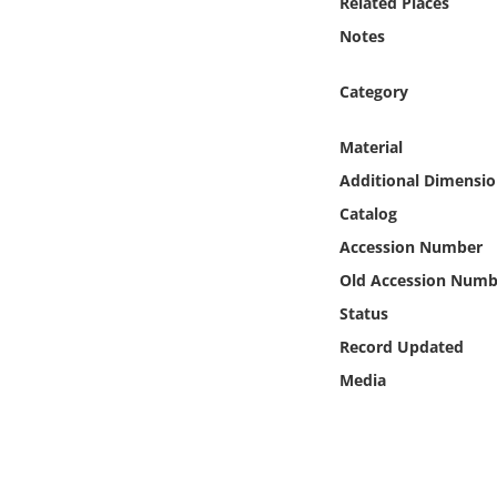
Related Places
Online Media
Notes
Object
Category
Language
Material
Additional Dimensio
Places
Catalog
Accession Number
Date
Old Accession Numb
Exhibit
Status
Record Updated
Media