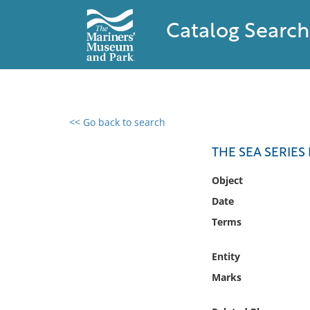
Catalog Search
<< Go back to search
0 results found
THE SEA SERIES
Filter by
Object
Date
Catalog
Terms
Archives
Collections
Entity
Collections NOAA
Library
Marks