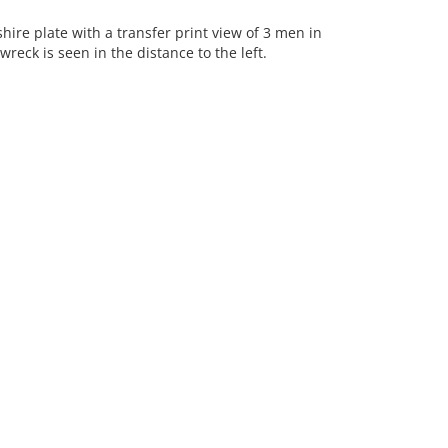
re plate with a transfer print view of 3 men in
reck is seen in the distance to the left.