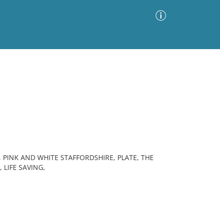
Advanced Search
Sort by
Images Only
ia
, PINK AND WHITE STAFFORDSHIRE, PLATE, THE
 LIFE SAVING,