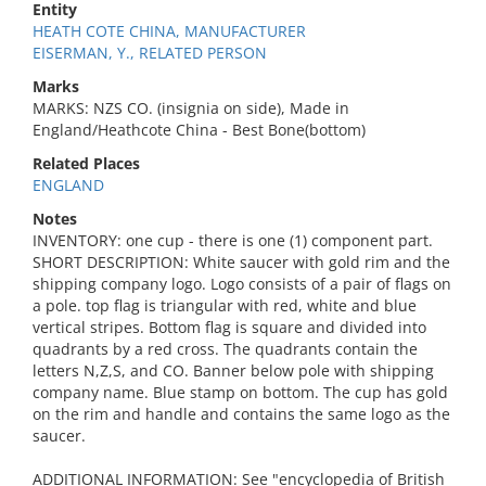
Entity
HEATH COTE CHINA, MANUFACTURER
EISERMAN, Y., RELATED PERSON
Marks
MARKS: NZS CO. (insignia on side), Made in
England/Heathcote China - Best Bone(bottom)
Related Places
ENGLAND
Notes
INVENTORY: one cup - there is one (1) component part.
SHORT DESCRIPTION: White saucer with gold rim and the
shipping company logo. Logo consists of a pair of flags on
a pole. top flag is triangular with red, white and blue
vertical stripes. Bottom flag is square and divided into
quadrants by a red cross. The quadrants contain the
letters N,Z,S, and CO. Banner below pole with shipping
company name. Blue stamp on bottom. The cup has gold
on the rim and handle and contains the same logo as the
saucer.
ADDITIONAL INFORMATION: See "encyclopedia of British