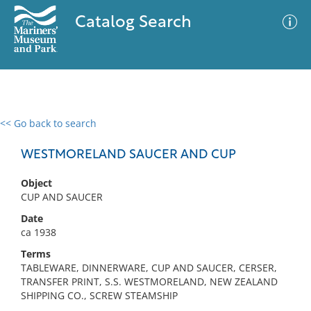
Catalog Search
<< Go back to search
0 results
Advanced Search
Filter
WESTMORELAND SAUCER AND CUP
Object
CUP AND SAUCER
No results meet your criteria
Date
ca 1938
Terms
TABLEWARE, DINNERWARE, CUP AND SAUCER, CERSER,
TRANSFER PRINT, S.S. WESTMORELAND, NEW ZEALAND
SHIPPING CO., SCREW STEAMSHIP