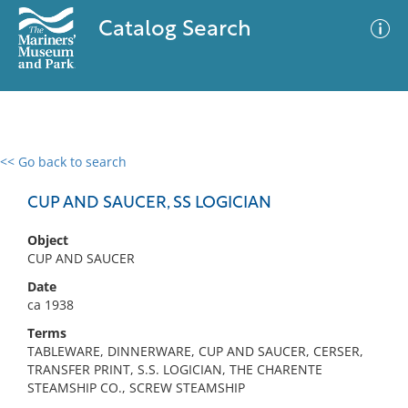
Catalog Search
<< Go back to search
0 results
Advanced Search
Filter
CUP AND SAUCER, SS LOGICIAN
Object
CUP AND SAUCER
No results meet your criteria
Date
ca 1938
Terms
TABLEWARE, DINNERWARE, CUP AND SAUCER, CERSER,
TRANSFER PRINT, S.S. LOGICIAN, THE CHARENTE
STEAMSHIP CO., SCREW STEAMSHIP