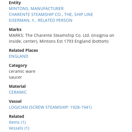
Entity
MINTONS, MANUFACTURER
CHARENTE STEAMSHIP CO., THE, SHIP LINE
EISERMAN, Y., RELATED PERSON
Marks
MARKS: The Charente Steamship Co. Ltd. (insignia on
inside, center), Mintons Est 1793 England (bottom)
Related Places
ENGLAND
Category
ceramic ware
saucer
Material
CERAMIC
Vessel
LOGICIAN (SCREW STEAMSHIP: 1928-1941)
Related
Items (1)
Vessels (1)