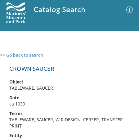
Catalog Search
<< Go back to search
0 results
Advanced Search
Filter
CROWN SAUCER
Object
TABLEWARE, SAUCER
No results meet your criteria
Date
ca 1939
Terms
TABLEWARE, SAUCER, W R DESIGN, CERSER, TRANSFER
PRINT
Entity