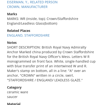
EISERMAN, Y., RELATED PERSON
CROWN, MANUFACTURER
Marks
MARKS: WR (inside, top); Crown/Staffordshire
England/Leadless Glass(bottom)
Related Places
ENGLAND, STAFFORDSHIRE
Notes
SHORT DESCRIPTION: British Royal Navy Admiralty
Anchor Marked china produced by Crown Staffordshire
for the British Royal Navy Officer's Mess. Letters W R
monogrammed on front face. White, single-handled cup
with blue transfer print of an intertwined W and R.
Maker's stamp on bottom, all in a line: "A" over an
anchor, "CROWN" written in a circle, swirl,
"STAFFORDSHIRE / ENGLAND/ LEADLESS GLAZE."
Category
ceramic ware
saucer
Material