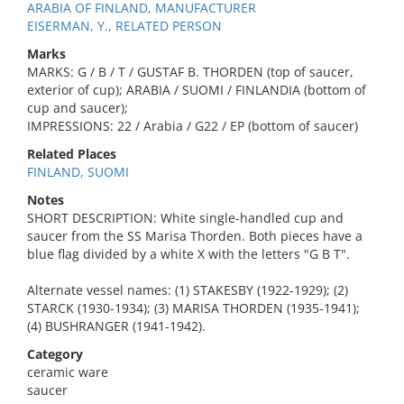
ARABIA OF FINLAND, MANUFACTURER
EISERMAN, Y., RELATED PERSON
Marks
MARKS: G / B / T / GUSTAF B. THORDEN (top of saucer,
exterior of cup); ARABIA / SUOMI / FINLANDIA (bottom of
cup and saucer);
IMPRESSIONS: 22 / Arabia / G22 / EP (bottom of saucer)
Related Places
FINLAND, SUOMI
Notes
SHORT DESCRIPTION: White single-handled cup and
saucer from the SS Marisa Thorden. Both pieces have a
blue flag divided by a white X with the letters "G B T".
Alternate vessel names: (1) STAKESBY (1922-1929); (2)
STARCK (1930-1934); (3) MARISA THORDEN (1935-1941);
(4) BUSHRANGER (1941-1942).
Category
ceramic ware
saucer