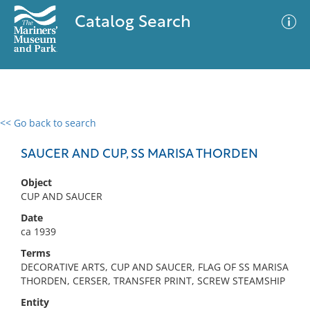
Catalog Search
<< Go back to search
0 results
Advanced Search
Filter
SAUCER AND CUP, SS MARISA THORDEN
Object
CUP AND SAUCER
No results meet your criteria
Date
ca 1939
Terms
DECORATIVE ARTS, CUP AND SAUCER, FLAG OF SS MARISA
THORDEN, CERSER, TRANSFER PRINT, SCREW STEAMSHIP
Entity