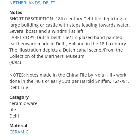
NETHERLANDS, DELFT
Notes
SHORT DESCRIPTION: 18th century Delft tile depicting a
large building or castle with steps leading towards water.
Several boats and a windmill at left.
LABEL COPY: Dutch Delft Tile/Tin-glazed hand painted
earthenware made in Delft, Holland in the 18th century.
The illustration depicts a Dutch canal scene./From the
Collection of the Mariners' Museum
(9/84)
NOTES: Notes made in the China File by Nola Hill - work
done in the '40's or early 50's per Harold Sniffen, 12/7/81..
Delft Tile
Category
ceramic ware
tile
Delft
Material
CERAMIC