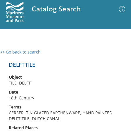
Catalog Search
<< Go back to search
0 results
Advanced Search
Filter
DELFT TILE
Object
TILE, DELFT
No results meet your criteria
Date
18th Century
Terms
CERSER, TIN GLAZED EARTHENWARE, HAND PAINTED
DELFT TILE, DUTCH CANAL
Related Places