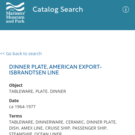
Catalog Search
<< Go back to search
0 results
Advanced Search
Filter
DINNER PLATE, AMERICAN EXPORT-
ISBRANDTSEN LINE
Object
No results meet your criteria
TABLEWARE, PLATE, DINNER
Date
ca 1964-1977
Terms
TABLEWARE, DINNERWARE, CERAMIC, DINNER PLATE,
DISH, AMEX LINE, CRUISE SHIP, PASSENGER SHIP,
STEAMSHIP, OCEAN LINER,