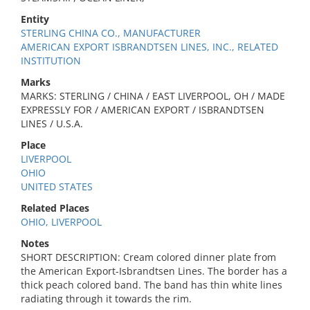
Entity
STERLING CHINA CO., MANUFACTURER
AMERICAN EXPORT ISBRANDTSEN LINES, INC., RELATED
INSTITUTION
Marks
MARKS: STERLING / CHINA / EAST LIVERPOOL, OH / MADE
EXPRESSLY FOR / AMERICAN EXPORT / ISBRANDTSEN
LINES / U.S.A.
Place
LIVERPOOL
OHIO
UNITED STATES
Related Places
OHIO, LIVERPOOL
Notes
SHORT DESCRIPTION: Cream colored dinner plate from
the American Export-Isbrandtsen Lines. The border has a
thick peach colored band. The band has thin white lines
radiating through it towards the rim.