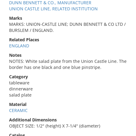
DUNN BENNETT & CO., MANUFACTURER
UNION CASTLE LINE, RELATED INSTITUTION
Marks
MARKS: UNION-CASTLE LINE; DUNN BENNETT & CO LTD /
BURSLEM / ENGLAND.
Related Places
ENGLAND
Notes
NOTES: White salad plate from the Union Castle Line. The
border has one black and one blue pinstripe.
Category
tableware
dinnerware
salad plate
Material
CERAMIC
Additional Dimensions
OBJECT SIZE: 1/2" (height) X 7-1/4" (diameter)
Catalog