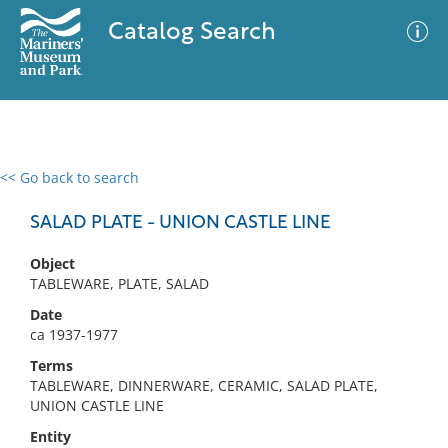
Catalog Search
<< Go back to search
0 results
Advanced Search
Filter
SALAD PLATE - UNION CASTLE LINE
Object
TABLEWARE, PLATE, SALAD
No results meet your criteria
Date
ca 1937-1977
Terms
TABLEWARE, DINNERWARE, CERAMIC, SALAD PLATE,
UNION CASTLE LINE
Entity