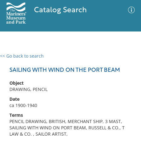
Catalog Search
<< Go back to search
0 results
Advanced Search
Filter
SAILING WITH WIND ON THE PORT BEAM
Object
DRAWING, PENCIL
No results meet your criteria
Date
ca 1900-1940
Terms
PENCIL DRAWING, BRITISH, MERCHANT SHIP, 3 MAST,
SAILING WITH WIND ON PORT BEAM, RUSSELL & CO., T
LAW & CO. , SAILOR ARTIST,