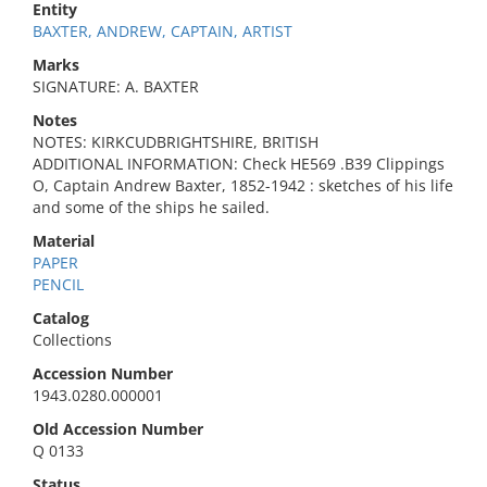
Entity
BAXTER, ANDREW, CAPTAIN, ARTIST
Marks
SIGNATURE: A. BAXTER
Notes
NOTES: KIRKCUDBRIGHTSHIRE, BRITISH
ADDITIONAL INFORMATION: Check HE569 .B39 Clippings
O, Captain Andrew Baxter, 1852-1942 : sketches of his life
and some of the ships he sailed.
Material
PAPER
PENCIL
Catalog
Collections
Accession Number
1943.0280.000001
Old Accession Number
Q 0133
Status