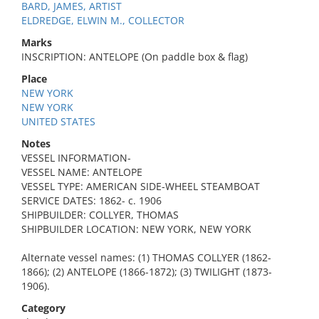
BARD, JAMES, ARTIST
ELDREDGE, ELWIN M., COLLECTOR
Marks
INSCRIPTION: ANTELOPE (On paddle box & flag)
Place
NEW YORK
NEW YORK
UNITED STATES
Notes
VESSEL INFORMATION-
VESSEL NAME: ANTELOPE
VESSEL TYPE: AMERICAN SIDE-WHEEL STEAMBOAT
SERVICE DATES: 1862- c. 1906
SHIPBUILDER: COLLYER, THOMAS
SHIPBUILDER LOCATION: NEW YORK, NEW YORK
Alternate vessel names: (1) THOMAS COLLYER (1862-
1866); (2) ANTELOPE (1866-1872); (3) TWILIGHT (1873-
1906).
Category