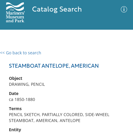
Catalog Search
<< Go back to search
0 results
Advanced Search
Filter
STEAMBOAT ANTELOPE, AMERICAN
Object
DRAWING, PENCIL
No results meet your criteria
Date
ca 1850-1880
Terms
PENCIL SKETCH, PARTIALLY COLORED, SIDE-WHEEL
STEAMBOAT, AMERICAN, ANTELOPE
Entity