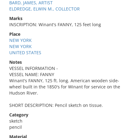
BARD, JAMES, ARTIST
ELDREDGE, ELWIN M., COLLECTOR
Marks
INSCRIPTION: Winant's FANNY, 125 feet long
Place
NEW YORK
NEW YORK
UNITED STATES
Notes
VESSEL INFORMATION -
VESSEL NAME: FANNY
Winant's FANNY, 125 ft. long. American wooden side-
wheel built in the 1850's for Winant for service on the
Hudson River.
SHORT DESCRIPTION: Pencil sketch on tissue.
Category
sketch
pencil
Material