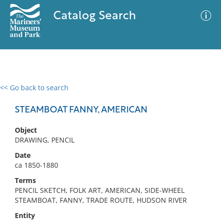
Catalog Search
<< Go back to search
0 results
Advanced Search
Filter
STEAMBOAT FANNY, AMERICAN
Object
DRAWING, PENCIL
No results meet your criteria
Date
ca 1850-1880
Terms
PENCIL SKETCH, FOLK ART, AMERICAN, SIDE-WHEEL
STEAMBOAT, FANNY, TRADE ROUTE, HUDSON RIVER
Entity