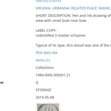
UNITED STATES
VIRGINIA, URBANNA; RELATED PLACE: MAINE
SHORT DESCRIPTION: Pen and ink drawing of 
view with small boat near bow.
LABEL COPY:
nidentified 3 master schooner.
Typical of its type, this vessel was one of th
PEN AND INK
Items (1)
Collections
1984.0005.000001.21
er
Q
STORAGE
2019-05-08