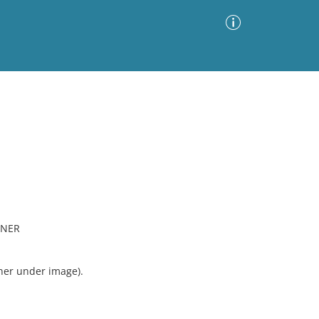
Advanced Search
Sort by
Images Only
ia
ONER
rner under image).