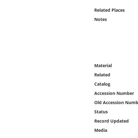
Online Media
Related Places
Notes
Object
Language
Places
Material
Date
Related
Catalog
Exhibit
Accession Number
Old Accession Numb
Status
Record Updated
Media