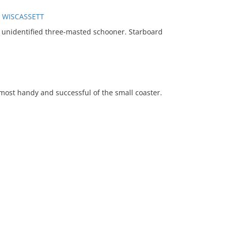
, WISCASSETT
unidentified three-masted schooner. Starboard
e most handy and successful of the small coaster.