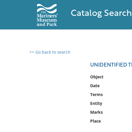
Catalog Search
<< Go back to search
0 results found
UNIDENTIFIED
Filter by
Object
Date
Catalog
Terms
Archives
Collections
Entity
Collections NOAA
Marks
Library
Place