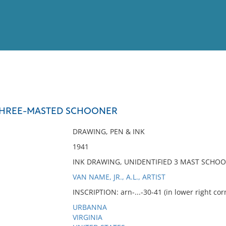
View
Full List
 THREE-MASTED SCHOONER
No results meet your criter
DRAWING, PEN & INK
1941
INK DRAWING, UNIDENTIFIED 3 MAST SCHO
VAN NAME, JR., A.L., ARTIST
INSCRIPTION: arn-...-30-41 (in lower right co
URBANNA
VIRGINIA