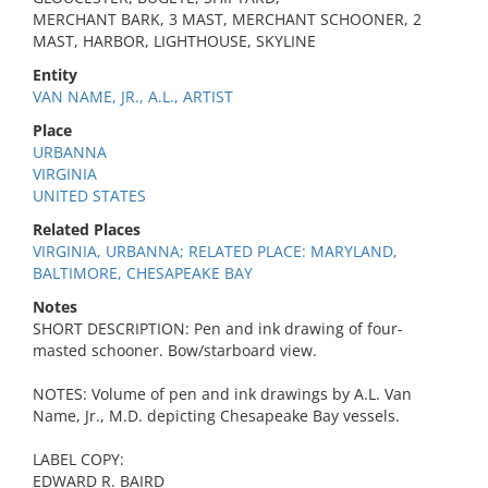
MERCHANT BARK, 3 MAST, MERCHANT SCHOONER, 2
MAST, HARBOR, LIGHTHOUSE, SKYLINE
Entity
VAN NAME, JR., A.L., ARTIST
Place
URBANNA
VIRGINIA
UNITED STATES
Related Places
VIRGINIA, URBANNA; RELATED PLACE: MARYLAND,
BALTIMORE, CHESAPEAKE BAY
Notes
SHORT DESCRIPTION: Pen and ink drawing of four-
masted schooner. Bow/starboard view.
NOTES: Volume of pen and ink drawings by A.L. Van
Name, Jr., M.D. depicting Chesapeake Bay vessels.
LABEL COPY:
EDWARD R. BAIRD