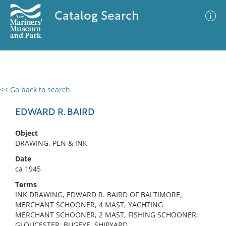
Catalog Search
<< Go back to search
0 results
Advanced Search
Filter
EDWARD R. BAIRD
Object
DRAWING, PEN & INK
No results meet your criteria
Date
ca 1945
Terms
INK DRAWING, EDWARD R. BAIRD OF BALTIMORE,
MERCHANT SCHOONER, 4 MAST, YACHTING
MERCHANT SCHOONER, 2 MAST, FISHING SCHOONER,
GLOUCESTER, BUGEYE, SHIPYARD,