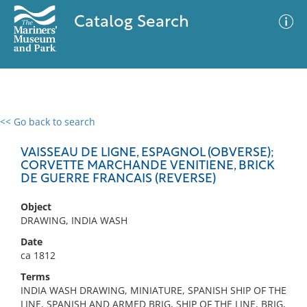
Catalog Search
<< Go back to search
0 results
Advanced Search
Filter
VAISSEAU DE LIGNE, ESPAGNOL (OBVERSE);
CORVETTE MARCHANDE VENITIENE, BRICK
DE GUERRE FRANCAIS (REVERSE)
No results meet your criteria
Object
DRAWING, INDIA WASH
Date
ca 1812
Terms
INDIA WASH DRAWING, MINIATURE, SPANISH SHIP OF THE
LINE, SPANISH AND ARMED BRIG, SHIP OF THE LINE, BRIG,