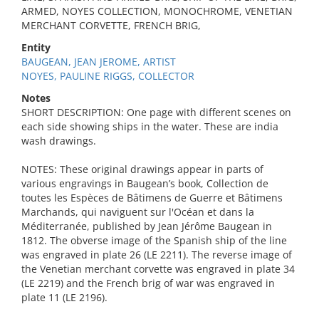
ARMED, NOYES COLLECTION, MONOCHROME, VENETIAN
MERCHANT CORVETTE, FRENCH BRIG,
Entity
BAUGEAN, JEAN JEROME, ARTIST
NOYES, PAULINE RIGGS, COLLECTOR
Notes
SHORT DESCRIPTION: One page with different scenes on
each side showing ships in the water. These are india
wash drawings.
NOTES: These original drawings appear in parts of
various engravings in Baugean’s book, Collection de
toutes les Espèces de Bâtimens de Guerre et Bâtimens
Marchands, qui naviguent sur l'Océan et dans la
Méditerranée, published by Jean Jérôme Baugean in
1812. The obverse image of the Spanish ship of the line
was engraved in plate 26 (LE 2211). The reverse image of
the Venetian merchant corvette was engraved in plate 34
(LE 2219) and the French brig of war was engraved in
plate 11 (LE 2196).