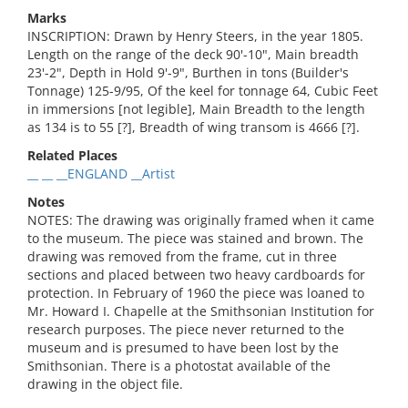
Marks
INSCRIPTION: Drawn by Henry Steers, in the year 1805.
Length on the range of the deck 90'-10", Main breadth
23'-2", Depth in Hold 9'-9", Burthen in tons (Builder's
Tonnage) 125-9/95, Of the keel for tonnage 64, Cubic Feet
in immersions [not legible], Main Breadth to the length
as 134 is to 55 [?], Breadth of wing transom is 4666 [?].
Related Places
__ __ __ENGLAND __Artist
Notes
NOTES: The drawing was originally framed when it came
to the museum. The piece was stained and brown. The
drawing was removed from the frame, cut in three
sections and placed between two heavy cardboards for
protection. In February of 1960 the piece was loaned to
Mr. Howard I. Chapelle at the Smithsonian Institution for
research purposes. The piece never returned to the
museum and is presumed to have been lost by the
Smithsonian. There is a photostat available of the
drawing in the object file.