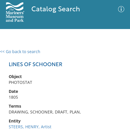
Catalog Search
<< Go back to search
0 results
Advanced Search
Filter
LINES OF SCHOONER
Object
PHOTOSTAT
No results meet your criteria
Date
1805
Terms
DRAWING, SCHOONER, DRAFT, PLAN,
Entity
STEERS, HENRY, Artist