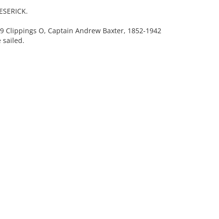
JESERICK.
Clippings O, Captain Andrew Baxter, 1852-1942
 sailed.