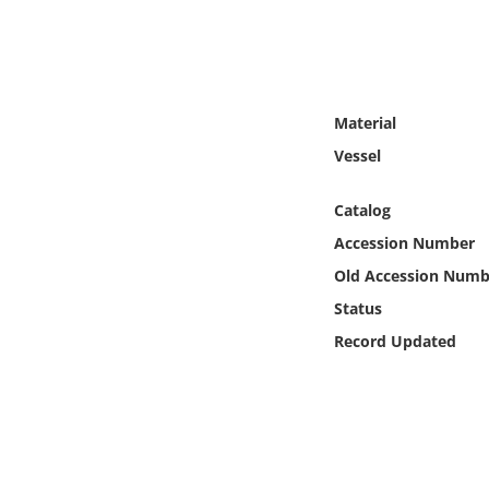
Online Media
Object
Material
Language
Vessel
Places
Catalog
Accession Number
Date
Old Accession Numb
Exhibit
Status
Record Updated