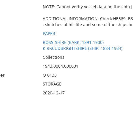
NOTE: Cannot verify vessel data on the ship 
ADDITIONAL INFORMATION: Check HE569 .B39 
: sketches of his life and some of the ships he
PAPER
ROSS-SHIRE (BARK: 1891-1900)
KIRKCUDBRIGHTSHIRE (SHIP: 1884-1934)
Collections
1943.0004.000001
er
Q 0135
STORAGE
2020-12-17