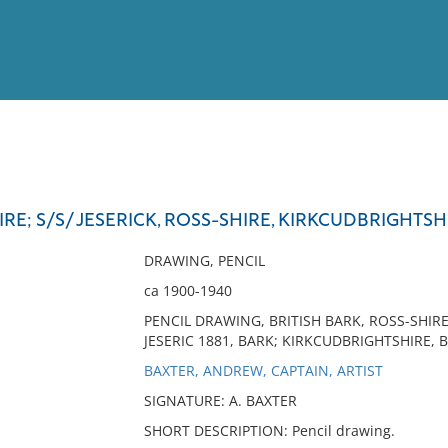
View
Full List
; S/S/ JESERICK, ROSS-SHIRE, KIRKCUDBRIGHTSH
No results meet your criter
DRAWING, PENCIL
ca 1900-1940
PENCIL DRAWING, BRITISH BARK, ROSS-SHIR
JESERIC 1881, BARK; KIRKCUDBRIGHTSHIRE, B
BAXTER, ANDREW, CAPTAIN, ARTIST
SIGNATURE: A. BAXTER
SHORT DESCRIPTION: Pencil drawing.