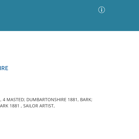
Advanced Search
Sort by
Images Only
IRE
ia
E, 4 MASTED; DUMBARTONSHIRE 1881, BARK;
ARK 1881 , SAILOR ARTIST,