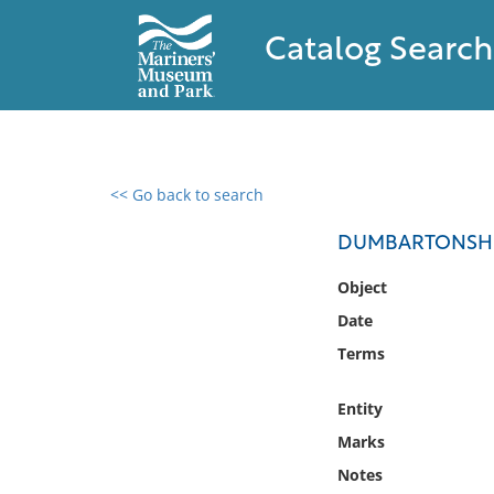
Catalog Search
<< Go back to search
0 results found
DUMBARTONSHIRE
Filter by
Object
Date
Catalog
Terms
Archives
Collections
Entity
Collections NOAA
Library
Marks
Notes