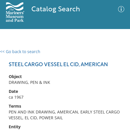
Catalog Search
<< Go back to search
0 results
Advanced Search
Filter
STEEL CARGO VESSEL EL CID, AMERICAN
Object
DRAWING, PEN & INK
No results meet your criteria
Date
ca 1967
Terms
PEN AND INK DRAWING, AMERICAN, EARLY STEEL CARGO
VESSEL, EL CID, POWER SAIL
Entity