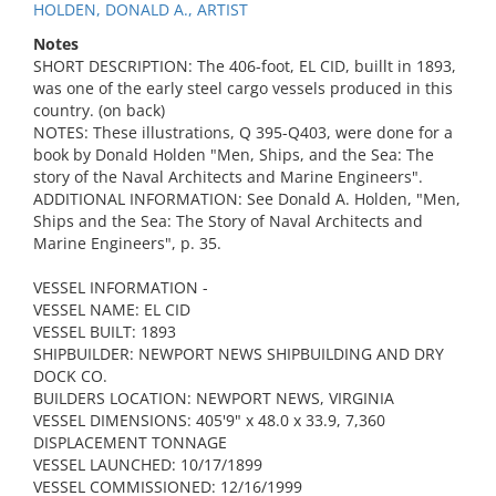
HOLDEN, DONALD A., ARTIST
Notes
SHORT DESCRIPTION: The 406-foot, EL CID, buillt in 1893,
was one of the early steel cargo vessels produced in this
country. (on back)
NOTES: These illustrations, Q 395-Q403, were done for a
book by Donald Holden "Men, Ships, and the Sea: The
story of the Naval Architects and Marine Engineers".
ADDITIONAL INFORMATION: See Donald A. Holden, "Men,
Ships and the Sea: The Story of Naval Architects and
Marine Engineers", p. 35.
VESSEL INFORMATION -
VESSEL NAME: EL CID
VESSEL BUILT: 1893
SHIPBUILDER: NEWPORT NEWS SHIPBUILDING AND DRY
DOCK CO.
BUILDERS LOCATION: NEWPORT NEWS, VIRGINIA
VESSEL DIMENSIONS: 405'9" x 48.0 x 33.9, 7,360
DISPLACEMENT TONNAGE
VESSEL LAUNCHED: 10/17/1899
VESSEL COMMISSIONED: 12/16/1999