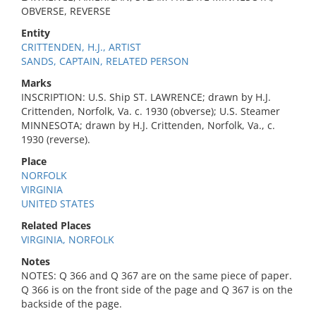
OBVERSE, REVERSE
Entity
CRITTENDEN, H.J., ARTIST
SANDS, CAPTAIN, RELATED PERSON
Marks
INSCRIPTION: U.S. Ship ST. LAWRENCE; drawn by H.J.
Crittenden, Norfolk, Va. c. 1930 (obverse); U.S. Steamer
MINNESOTA; drawn by H.J. Crittenden, Norfolk, Va., c.
1930 (reverse).
Place
NORFOLK
VIRGINIA
UNITED STATES
Related Places
VIRGINIA, NORFOLK
Notes
NOTES: Q 366 and Q 367 are on the same piece of paper.
Q 366 is on the front side of the page and Q 367 is on the
backside of the page.