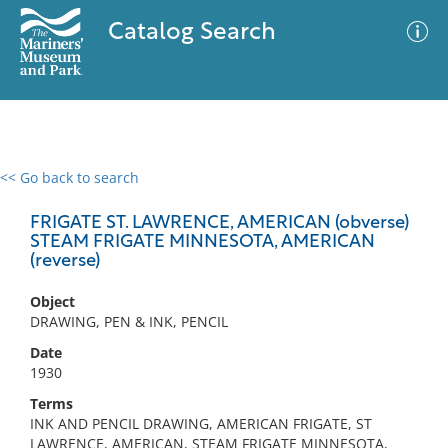
Catalog Search
<< Go back to search
0 results
Advanced Search
Filter
FRIGATE ST. LAWRENCE, AMERICAN (obverse)
STEAM FRIGATE MINNESOTA, AMERICAN
(reverse)
No results meet your criteria
Object
DRAWING, PEN & INK, PENCIL
Date
1930
Terms
INK AND PENCIL DRAWING, AMERICAN FRIGATE, ST
LAWRENCE, AMERICAN, STEAM FRIGATE MINNESOTA,