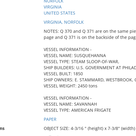
NORFOLK
VIRGINIA
UNITED STATES
VIRGINIA, NORFOLK
NOTES: Q 370 and Q 371 are on the same piece
page and Q 371 is on the backside of the pag
VESSEL INFORMATION -
VESSEL NAME: SUSQUEHANNA
VESSEL TYPE: STEAM SLOOP-OF-WAR,
SHIP BUILDERS: U.S. GOVERNMENT AT PHILA
VESSEL BUILT: 1850
SHIP OWNERS: E. STAMMARD, WESTBROOK, CO
VESSEL WEIGHT: 2450 tons
VESSEL INFORMATION -
VESSEL NAME: SAVANNAH
VESSEL TYPE: AMERICAN FRIGATE
PAPER
ns
OBJECT SIZE: 4-3/16 " (height) x 7-3/8" (width)