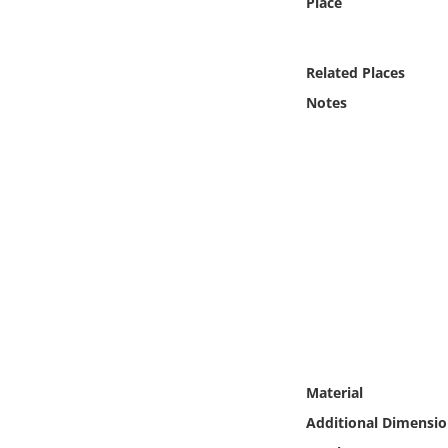
Place
Online Media
Object
Related Places
Notes
Language
Places
Date
Exhibit
Material
Additional Dimensio