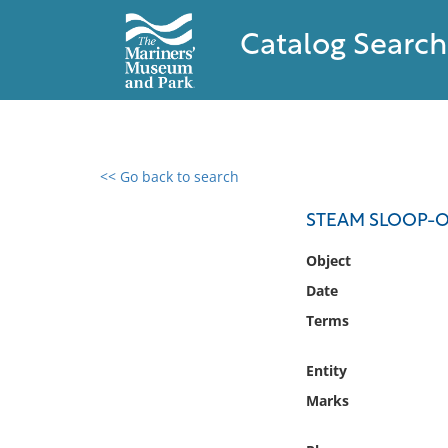
Catalog Search
<< Go back to search
0 results found
STEAM SLOOP-O
Filter by
Object
Date
Catalog
Terms
Archives
Collections
Entity
Collections NOAA
Library
Marks