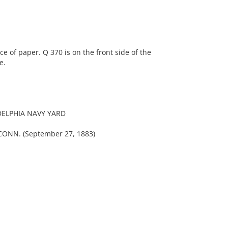
 of paper. Q 370 is on the front side of the
e.
DELPHIA NAVY YARD
NN. (September 27, 1883)