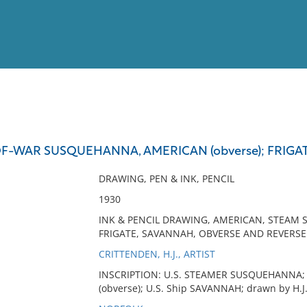
View
Full List
F-WAR SUSQUEHANNA, AMERICAN (obverse); FRIGA
No results meet your criter
DRAWING, PEN & INK, PENCIL
1930
INK & PENCIL DRAWING, AMERICAN, STEAM
FRIGATE, SAVANNAH, OBVERSE AND REVERSE
CRITTENDEN, H.J., ARTIST
INSCRIPTION: U.S. STEAMER SUSQUEHANNA; draw
(obverse); U.S. Ship SAVANNAH; drawn by H.J. C