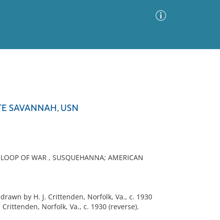
Advanced Search
Sort by
Images Only
TE SAVANNAH, USN
ia
 SLOOP OF WAR , SUSQUEHANNA; AMERICAN
n by H. J. Crittenden, Norfolk, Va., c. 1930
rittenden, Norfolk, Va., c. 1930 (reverse).