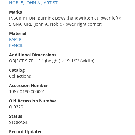
NOBLE, JOHN A., ARTIST
Marks
INSCRIPTION: Burning Bows (handwritten at lower left);
SIGNATURE: John A. Noble (lower right corner)
Material
PAPER
PENCIL
Additional Dimensions
OBJECT SIZE: 12 " (height) x 19-1/2" (width)
Catalog
Collections
Accession Number
1967.0180.000001
Old Accession Number
Q 0329
Status
STORAGE
Record Updated