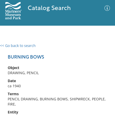
Catalog Search
<< Go back to search
0 results
Advanced Search
Filter
BURNING BOWS
Object
DRAWING, PENCIL
No results meet your criteria
Date
ca 1940
Terms
PENCIL DRAWING, BURNING BOWS, SHIPWRECK, PEOPLE,
FIRE,
Entity