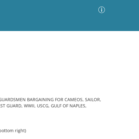
Advanced Search
Sort by
Images Only
ia
 GUARDSMEN BARGAINING FOR CAMEOS, SAILOR,
ST GUARD, WWII, USCG, GULF OF NAPLES,
ottom right)