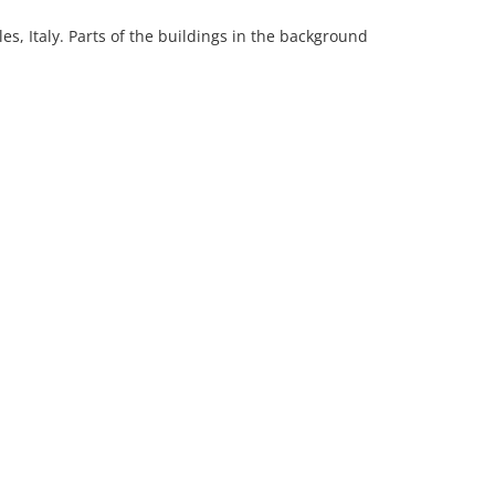
s, Italy. Parts of the buildings in the background