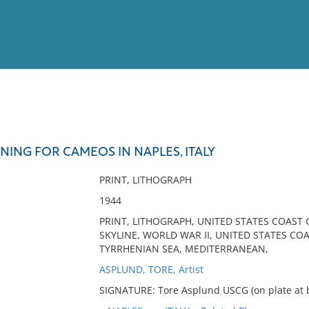
View
Full List
NING FOR CAMEOS IN NAPLES, ITALY
No results meet your criter
PRINT, LITHOGRAPH
1944
PRINT, LITHOGRAPH, UNITED STATES COAST
SKYLINE, WORLD WAR II, UNITED STATES COA
TYRRHENIAN SEA, MEDITERRANEAN,
ASPLUND, TORE, Artist
SIGNATURE: Tore Asplund USCG (on plate at b