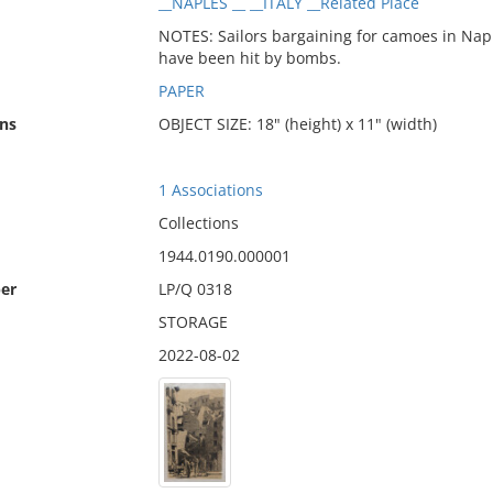
__NAPLES __ __ITALY __Related Place
NOTES: Sailors bargaining for camoes in Naple
have been hit by bombs.
PAPER
ns
OBJECT SIZE: 18" (height) x 11" (width)
1 Associations
Collections
1944.0190.000001
er
LP/Q 0318
STORAGE
2022-08-02