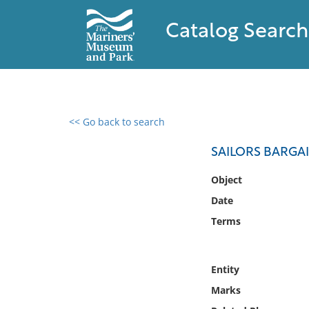
Catalog Search
<< Go back to search
0 results found
SAILORS BARGAI
Filter by
Object
Date
Catalog
Terms
Archives
Collections
Collections NOAA
Entity
Library
Marks