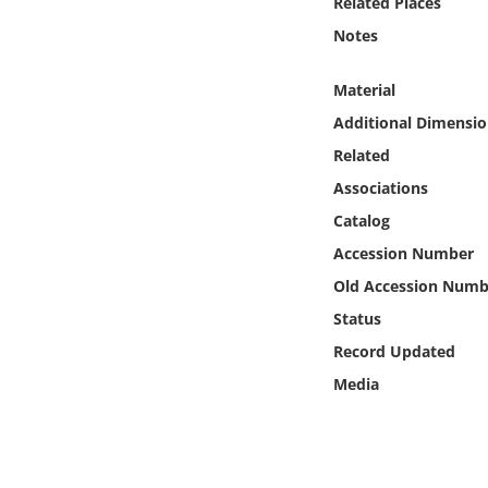
Related Places
Online Media
Notes
Object
Material
Additional Dimensio
Language
Related
Associations
Places
Catalog
Date
Accession Number
Old Accession Numb
Exhibit
Status
Record Updated
Media