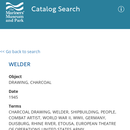
Catalog Search
<< Go back to search
0 results
Advanced Search
Filter
WELDER
Object
DRAWING, CHARCOAL
No results meet your criteria
Date
1945
Terms
CHARCOAL DRAWING, WELDER, SHIPBUILDING, PEOPLE,
COMBAT ARTIST, WORLD WAR II, WWII, GERMANY,
DUISBURG, RHINE RIVER, ETOUSA, EUROPEAN THEATRE
OF OPERATIONS UNITED STATES ARMY,