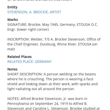
Entity
STEVENSON, A. BROCKIE, ARTIST
Marks
SIGNATURE: Brockie, May 1945, Germany, ETOUSA O.C.
Engr. (lower right corner)
INSCRIPTION: Welder, T/5 A. Brockie Stevenson, Office of
the Chief Engineer, Duisburg, Rhine River, ETOUSA (on
mat)
Related Places
RELATED PLACE: GERMANY
Notes
SHORT DESCRIPTION: A person welding on the beams
where he is crouching. The person is wearing a face
shield and looking down at their work, with sparks and
light radiating out all around the person.
NOTES: Alfred Brockie Stevenson, Jr. was born in
Pennsylvania on September 24, 1919 to Alfred B.
Stevenson and Caroline L. Stevenson. Brockie studied at