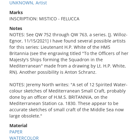
UNKNOWN, Artist
Marks
INSCRIPTION: MISTICO - FELUCCA
Notes
NOTES: See QW 752 through QW 763, a series. [J. Willoz-
Egnor, 11/15/2021] I have found several possible artists
for this series: Lieutenant H.P. White of the HMS
Britannia (see the engraving titled "To the Officers of her
Majesty's Ships forming the Squadron in the
Mediterranean" made from a drawing by Lt. H.P. White,
RN). Another possibility is Anton Schranz.
NOTES: Jeremy North writes: "A set of 12 Spirited Water-
colour sketches of Mediterranean Small Craft, probably
done by an officer of H.M.S. BRITANNIA, on the
Mediterranean Station ca. 1830. These appear to be
accurate sketches of small craft of the Middle Sea now
large obsolete."
Material
PAPER
WATERCOLOR