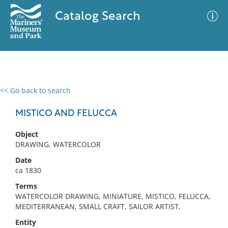
Catalog Search
<< Go back to search
0 results
Advanced Search
Filter
MISTICO AND FELUCCA
Object
DRAWING, WATERCOLOR
No results meet your criteria
Date
ca 1830
Terms
WATERCOLOR DRAWING, MINIATURE, MISTICO, FELUCCA,
MEDITERRANEAN, SMALL CRAFT, SAILOR ARTIST,
Entity