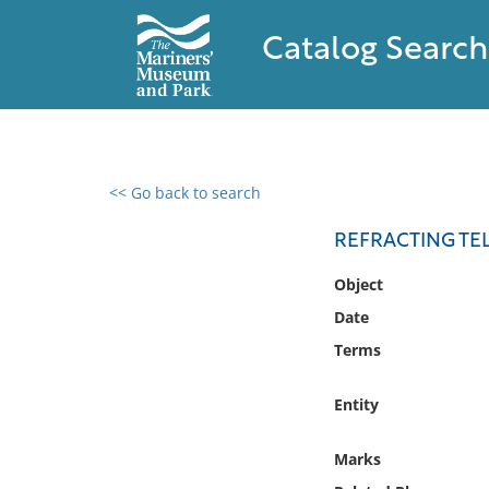
Catalog Search
<< Go back to search
0 results found
REFRACTING TE
Filter by
Object
Date
Catalog
Terms
Archives
Collections
Entity
Collections NOAA
Library
Marks