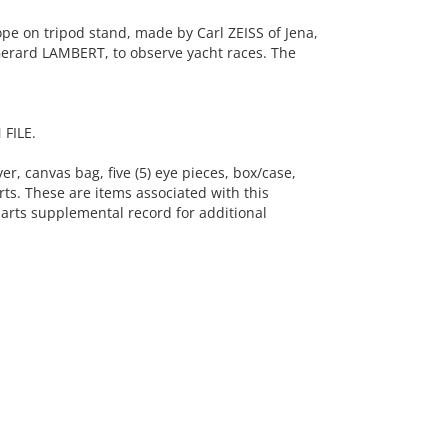
e on tripod stand, made by Carl ZEISS of Jena,
erard LAMBERT, to observe yacht races. The
FILE.
er, canvas bag, five (5) eye pieces, box/case,
rts. These are items associated with this
arts supplemental record for additional