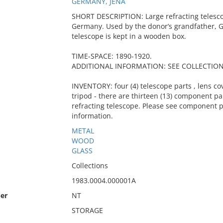
GERMANY, JENA
SHORT DESCRIPTION: Large refracting telescop
Germany. Used by the donor’s grandfather, G
telescope is kept in a wooden box.
TIME-SPACE: 1890-1920.
ADDITIONAL INFORMATION: SEE COLLECTION 
INVENTORY: four (4) telescope parts , lens cov
tripod - there are thirteen (13) component pa
refracting telescope. Please see component p
information.
METAL
WOOD
GLASS
Collections
1983.0004.000001A
er
NT
STORAGE