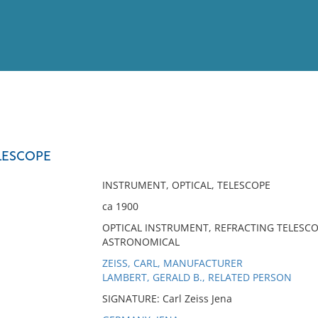
View
Full List
LESCOPE
No results meet your criter
INSTRUMENT, OPTICAL, TELESCOPE
ca 1900
OPTICAL INSTRUMENT, REFRACTING TELESCO
ASTRONOMICAL
ZEISS, CARL, MANUFACTURER
LAMBERT, GERALD B., RELATED PERSON
SIGNATURE: Carl Zeiss Jena