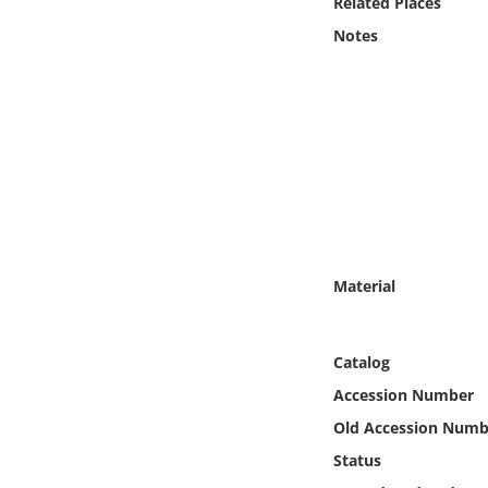
Related Places
Online Media
Notes
Object
Language
Places
Date
Material
Exhibit
Catalog
Accession Number
Old Accession Numb
Status