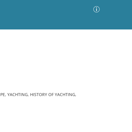
Advanced Search
Sort by
Images Only
ia
PE, YACHTING, HISTORY OF YACHTING,