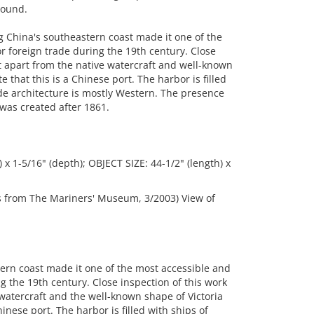
round.
g China's southeastern coast made it one of the
r foreign trade during the 19th century. Close
but apart from the native watercraft and well-known
te that this is a Chinese port. The harbor is filled
de architecture is mostly Western. The presence
 was created after 1861.
 x 1-5/16" (depth); OBJECT SIZE: 44-1/2" (length) x
gs from The Mariners' Museum, 3/2003) View of
ern coast made it one of the most accessible and
g the 19th century. Close inspection of this work
e watercraft and the well-known shape of Victoria
Chinese port. The harbor is filled with ships of