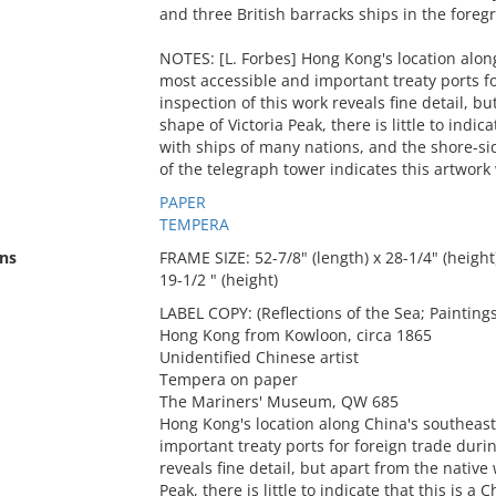
and three British barracks ships in the foreg
NOTES: [L. Forbes] Hong Kong's location alon
most accessible and important treaty ports fo
inspection of this work reveals fine detail, 
shape of Victoria Peak, there is little to indica
with ships of many nations, and the shore-si
of the telegraph tower indicates this artwork
PAPER
TEMPERA
ns
FRAME SIZE: 52-7/8" (length) x 28-1/4" (height)
19-1/2 " (height)
LABEL COPY: (Reflections of the Sea; Paintin
Hong Kong from Kowloon, circa 1865
Unidentified Chinese artist
Tempera on paper
The Mariners' Museum, QW 685
Hong Kong's location along China's southeast
important treaty ports for foreign trade durin
reveals fine detail, but apart from the nativ
Peak, there is little to indicate that this is a 