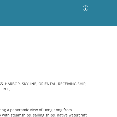
Advanced Search
Sort by
Images Only
ia
 HARBOR, SKYLINE, ORIENTAL, RECEIVING SHIP,
ERCE,
ng a panoramic view of Hong Kong from
 with steamships, sailing ships, native watercraft