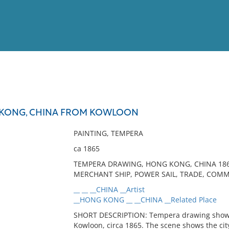
View
Full List
 KONG, CHINA FROM KOWLOON
No results meet your criter
PAINTING, TEMPERA
ca 1865
TEMPERA DRAWING, HONG KONG, CHINA 1865,
MERCHANT SHIP, POWER SAIL, TRADE, COMM
__ __ __CHINA __Artist
__HONG KONG __ __CHINA __Related Place
SHORT DESCRIPTION: Tempera drawing showi
Kowloon, circa 1865. The scene shows the city