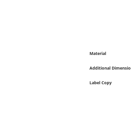
Online Media
Object
Language
Places
Material
Date
Additional Dimensio
Exhibit
Label Copy