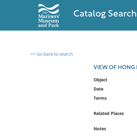
Catalog Search
<< Go back to search
0 results found
VIEW OF HONG
Filter by
Object
Date
Catalog
Terms
Archives
Collections
Related Places
Collections NOAA
Library
Notes