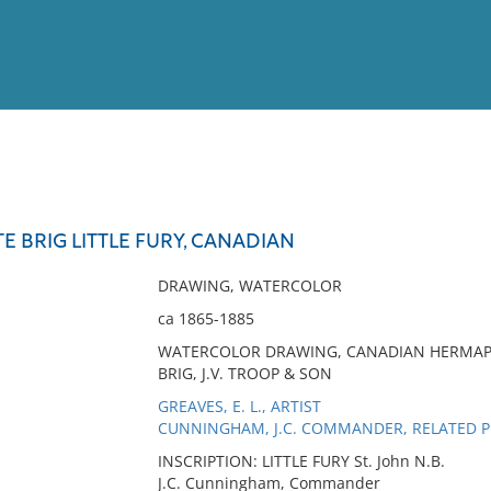
View
Full List
 BRIG LITTLE FURY, CANADIAN
No results meet your criter
DRAWING, WATERCOLOR
ca 1865-1885
WATERCOLOR DRAWING, CANADIAN HERMAPHR
BRIG, J.V. TROOP & SON
GREAVES, E. L., ARTIST
CUNNINGHAM, J.C. COMMANDER, RELATED 
INSCRIPTION: LITTLE FURY St. John N.B.
J.C. Cunningham, Commander