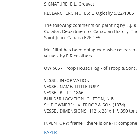
SIGNATURE: E.L. Greaves
RESEARCHER’S NOTES: L. Oglesby 5/22/1985
The following comments on painting by E.J. Ru
Curator, Department of Canadian History, 
Saint John, Canada E2K 1E5
Mr. Elliot has been doing extensive research
vessels by EJR or others.
QW 665 - Troop House Flag - of Troop & Sons. 
VESSEL INFORMATION -
VESSEL NAME: LITTLE FURY
VESSEL BUILT: 1866
BUILDER LOCATION: CLIFTON, N.B.
SHIP OWNERS: J.V. TROOP & SON (1874)
VESSEL DIMENSIONS: 112' x 28' x 11', 350 ton
INVENTORY: frame - there is one (1) compone
PAPER