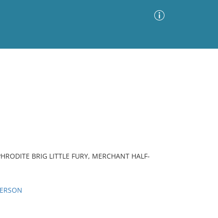
Advanced Search
Sort by
Images Only
ia
ODITE BRIG LITTLE FURY, MERCHANT HALF-
PERSON