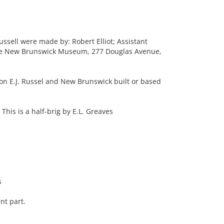
ssell were made by: Robert Elliot; Assistant
The New Brunswick Museum, 277 Douglas Avenue,
 on E.J. Russel and New Brunswick built or based
This is a half-brig by E.L. Greaves
s
nt part.