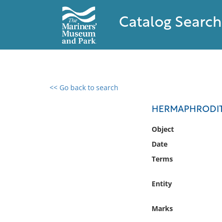
Catalog Search
<< Go back to search
0 results found
HERMAPHRODITE
Filter by
Object
Date
Catalog
Terms
Archives
Collections
Entity
Collections NOAA
Library
Marks