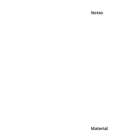
Online Media
Notes
Object
Language
Places
Date
Exhibit
Material