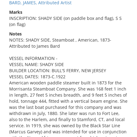
BARD, JAMES, Attributed Artist
Marks
INSCRIPTION: SHADY SIDE (on paddle box and flag), S S
(on flag)
Notes
NOTES: SHADY SIDE, Steamboat , American, 1873-
Attributed to James Bard
VESSEL INFORMATION -
VESSEL NAME: SHADY SIDE
BUILDER LOCATION: BULL'S FERRY, NEW JERSEY
VESSEL DATES: 1873-C.1922
American wooden paddle steamer built in 1873 for the
Morrisanta Steamboat Company. She was 168 feet 1 inch
in length, 27 feet 5 inches breadth, and 9 feet 5 inches of
hold, tonnage 444, fitted with a vertical beam engine. She
was the last boat purchased for this company and was
withdrawn in July, 1880. She later was run to Fort Lee,
also to the Harlem, and finally to Stamford, CT, and local
service. In 1919, she was owned by the Black Star Line
(Marcus Garvey) and was intended for use in conjunction