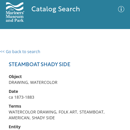
Catalog Search
<< Go back to search
0 results
Advanced Search
Filter
STEAMBOAT SHADY SIDE
Object
DRAWING, WATERCOLOR
No results meet your criteria
Date
ca 1873-1883
Terms
WATERCOLOR DRAWING, FOLK ART, STEAMBOAT,
AMERICAN, SHADY SIDE
Entity