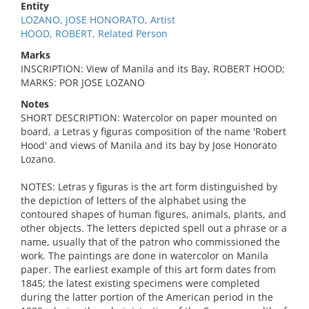
Entity
LOZANO, JOSE HONORATO, Artist
HOOD, ROBERT, Related Person
Marks
INSCRIPTION: View of Manila and its Bay, ROBERT HOOD;
MARKS: POR JOSE LOZANO
Notes
SHORT DESCRIPTION: Watercolor on paper mounted on
board, a Letras y figuras composition of the name 'Robert
Hood' and views of Manila and its bay by Jose Honorato
Lozano.
NOTES: Letras y figuras is the art form distinguished by
the depiction of letters of the alphabet using the
contoured shapes of human figures, animals, plants, and
other objects. The letters depicted spell out a phrase or a
name, usually that of the patron who commissioned the
work. The paintings are done in watercolor on Manila
paper. The earliest example of this art form dates from
1845; the latest existing specimens were completed
during the latter portion of the American period in the