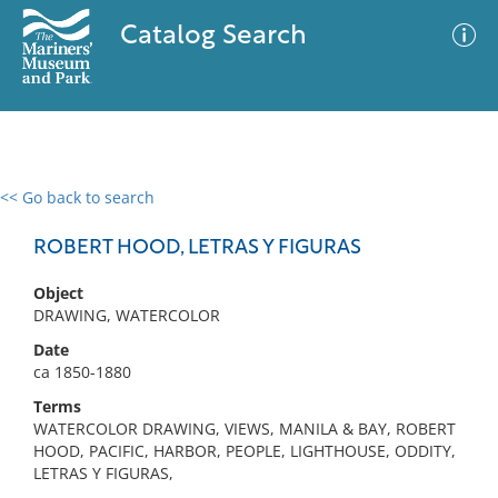
Catalog Search
<< Go back to search
0 results
Advanced Search
Filter
ROBERT HOOD, LETRAS Y FIGURAS
Object
DRAWING, WATERCOLOR
No results meet your criteria
Date
ca 1850-1880
Terms
WATERCOLOR DRAWING, VIEWS, MANILA & BAY, ROBERT
HOOD, PACIFIC, HARBOR, PEOPLE, LIGHTHOUSE, ODDITY,
LETRAS Y FIGURAS,