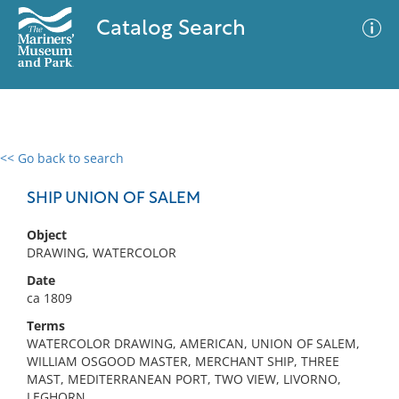
Catalog Search
<< Go back to search
0 results
Advanced Search
Filter
SHIP UNION OF SALEM
Object
DRAWING, WATERCOLOR
No results meet your criteria
Date
ca 1809
Terms
WATERCOLOR DRAWING, AMERICAN, UNION OF SALEM,
WILLIAM OSGOOD MASTER, MERCHANT SHIP, THREE
MAST, MEDITERRANEAN PORT, TWO VIEW, LIVORNO,
LEGHORN,