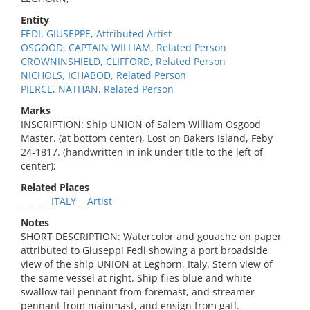
Entity
FEDI, GIUSEPPE, Attributed Artist
OSGOOD, CAPTAIN WILLIAM, Related Person
CROWNINSHIELD, CLIFFORD, Related Person
NICHOLS, ICHABOD, Related Person
PIERCE, NATHAN, Related Person
Marks
INSCRIPTION: Ship UNION of Salem William Osgood
Master. (at bottom center), Lost on Bakers Island, Feby
24-1817. (handwritten in ink under title to the left of
center);
Related Places
__ __ __ITALY __Artist
Notes
SHORT DESCRIPTION: Watercolor and gouache on paper
attributed to Giuseppi Fedi showing a port broadside
view of the ship UNION at Leghorn, Italy. Stern view of
the same vessel at right. Ship flies blue and white
swallow tail pennant from foremast, and streamer
pennant from mainmast, and ensign from gaff.