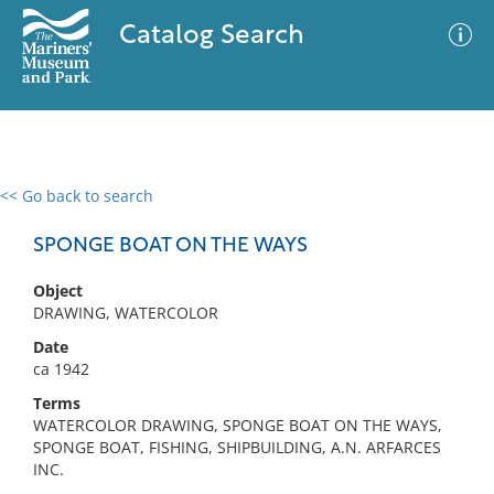
Catalog Search
<< Go back to search
0 results
Advanced Search
Filter
SPONGE BOAT ON THE WAYS
Object
DRAWING, WATERCOLOR
No results meet your criteria
Date
ca 1942
Terms
WATERCOLOR DRAWING, SPONGE BOAT ON THE WAYS,
SPONGE BOAT, FISHING, SHIPBUILDING, A.N. ARFARCES
INC.