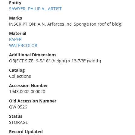
Entity
SAWYER, PHILIP A., ARTIST
Marks
INSCRIPTION: A.N. Arfarces Inc. Sponge (on roof of bldg)
Material
PAPER
WATERCOLOR
Additional Dimensions
OBJECT SIZE: 9-5/16" (height) x 13-7/8" (width)
Catalog
Collections
Accession Number
1943.0002.000020
Old Accession Number
QW 0526
Status
STORAGE
Record Updated