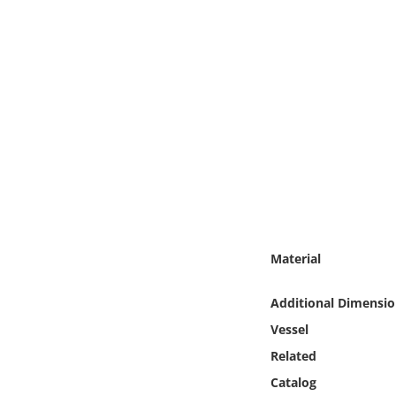
Online Media
Object
Language
Places
Date
Exhibit
Material
Additional Dimensio
Vessel
Related
Catalog