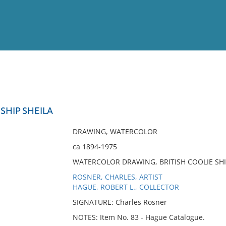
View
Full List
 SHIP SHEILA
No results meet your criter
DRAWING, WATERCOLOR
ca 1894-1975
WATERCOLOR DRAWING, BRITISH COOLIE SHI
ROSNER, CHARLES, ARTIST
HAGUE, ROBERT L., COLLECTOR
SIGNATURE: Charles Rosner
NOTES: Item No. 83 - Hague Catalogue.