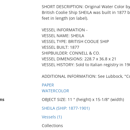
SHORT DESCRIPTION: Original Water Color by C
British Coolie Ship SHEILA was built in 1877
feet in length (on label).
VESSEL INFORMATION -
VESSEL NAME: SHEILA
VESSEL TYPE: BRITISH COOLIE SHIP
VESSEL BUILT: 1877
SHIPBUILDER: CONNELL & CO.
VESSEL DIMENSIONS: 228.7 x 36.8 x 21
VESSEL HISTORY: Sold to Italian registry in 19
ADDITIONAL INFORMATION: See Lubbock, "Cooli
PAPER
WATERCOLOR
ns
OBJECT SIZE: 11 " (height) x 15-1/8" (width)
SHEILA (SHIP: 1877-1901)
Vessels (1)
Collections