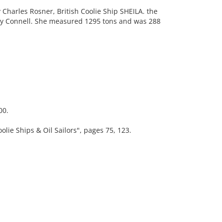
harles Rosner, British Coolie Ship SHEILA. the
 by Connell. She measured 1295 tons and was 288
00.
e Ships & Oil Sailors", pages 75, 123.