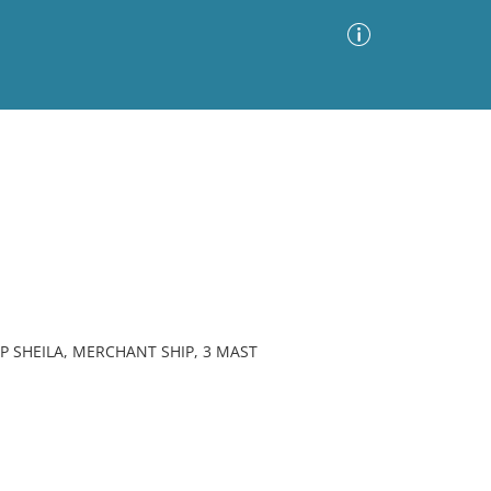
Advanced Search
Sort by
Images Only
ia
P SHEILA, MERCHANT SHIP, 3 MAST