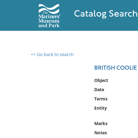
Catalog Search
<< Go back to search
0 results found
BRITISH COOLIE
Filter by
Object
Date
Catalog
Terms
Archives
Collections
Entity
Collections NOAA
Library
Marks
Notes