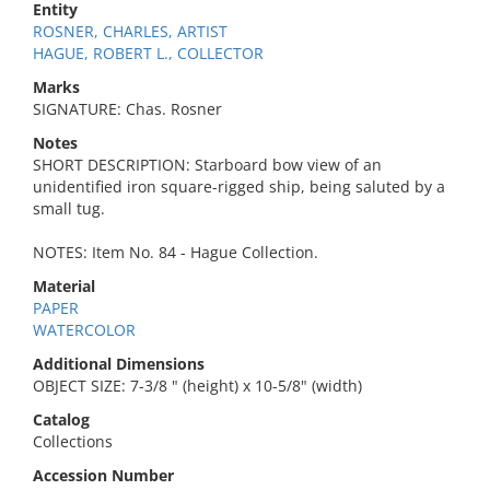
Entity
ROSNER, CHARLES, ARTIST
HAGUE, ROBERT L., COLLECTOR
Marks
SIGNATURE: Chas. Rosner
Notes
SHORT DESCRIPTION: Starboard bow view of an
unidentified iron square-rigged ship, being saluted by a
small tug.
NOTES: Item No. 84 - Hague Collection.
Material
PAPER
WATERCOLOR
Additional Dimensions
OBJECT SIZE: 7-3/8 " (height) x 10-5/8" (width)
Catalog
Collections
Accession Number