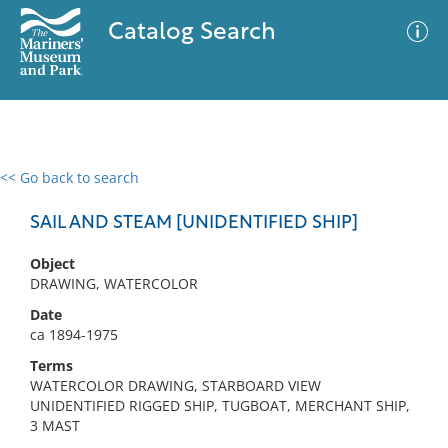
Catalog Search
<< Go back to search
0 results
Advanced Search
Filter
SAIL AND STEAM [UNIDENTIFIED SHIP]
Object
DRAWING, WATERCOLOR
No results meet your criteria
Date
ca 1894-1975
Terms
WATERCOLOR DRAWING, STARBOARD VIEW
UNIDENTIFIED RIGGED SHIP, TUGBOAT, MERCHANT SHIP,
3 MAST