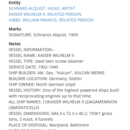
Entity
SCHNARS-ALQUIST, HUGO, ARTIST
KAISER WILHELM II, RELATED PERSON
GIBBS, WILLIAM FRANCIS, RELATED PERSON
Marks
SIGNATURE: Schnares Alquist, 1909
Notes
VESSEL INFORMATION--
VESSEL NAME: KAISER WILHELM II
VESSEL TYPE: steel twin screw steamer
SERVICE DATE: 1902-1940
SHIP BUILDER: Akt. Ges. "Vulcan", VULCAN WERKE
BUILDER LOCATION: Germany, Stettin
SHIP OWNER: North German Lloyd
VESSEL HISTORY: One of the highest powered ships built
with reciprocating engines up to that time.
ALL SHIP NAMES: (1)KAISER WILHELM II (2)AGAMEMNON
(3)MONTICELLO
VESSEL DIMENSIONS: 684.3 x 72.3 x 40.2; 19361 gross
tons, 3 mast, 4 funnels
PLACE OF DISPOSAL: Maryland, Baltimore