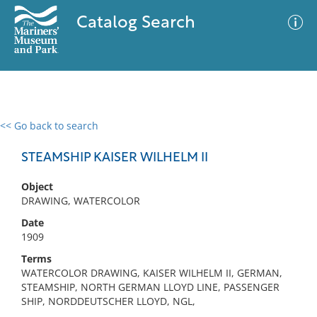
Catalog Search
<< Go back to search
0 results
Advanced Search
Filter
STEAMSHIP KAISER WILHELM II
Object
DRAWING, WATERCOLOR
No results meet your criteria
Date
1909
Terms
WATERCOLOR DRAWING, KAISER WILHELM II, GERMAN,
STEAMSHIP, NORTH GERMAN LLOYD LINE, PASSENGER
SHIP, NORDDEUTSCHER LLOYD, NGL,