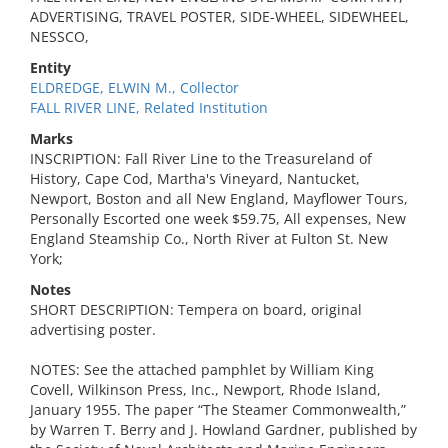
ADVERTISING, TRAVEL POSTER, SIDE-WHEEL, SIDEWHEEL,
NESSCO,
Entity
ELDREDGE, ELWIN M., Collector
FALL RIVER LINE, Related Institution
Marks
INSCRIPTION: Fall River Line to the Treasureland of
History, Cape Cod, Martha's Vineyard, Nantucket,
Newport, Boston and all New England, Mayflower Tours,
Personally Escorted one week $59.75, All expenses, New
England Steamship Co., North River at Fulton St. New
York;
Notes
SHORT DESCRIPTION: Tempera on board, original
advertising poster.
NOTES: See the attached pamphlet by William King
Covell, Wilkinson Press, Inc., Newport, Rhode Island,
January 1955. The paper “The Steamer Commonwealth,”
by Warren T. Berry and J. Howland Gardner, published by