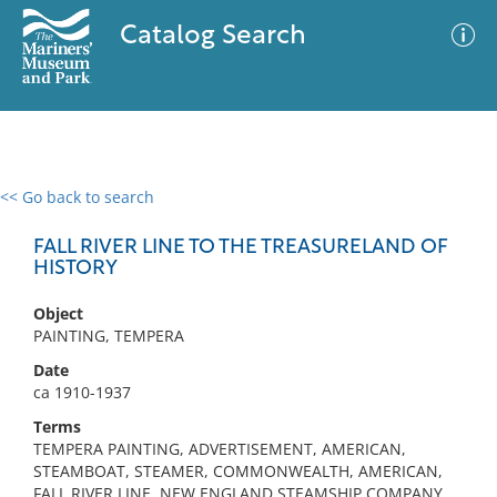
Catalog Search
<< Go back to search
0 results
Advanced Search
Filter
FALL RIVER LINE TO THE TREASURELAND OF
HISTORY
Object
No results meet your criteria
PAINTING, TEMPERA
Date
ca 1910-1937
Terms
TEMPERA PAINTING, ADVERTISEMENT, AMERICAN,
STEAMBOAT, STEAMER, COMMONWEALTH, AMERICAN,
FALL RIVER LINE, NEW ENGLAND STEAMSHIP COMPANY,