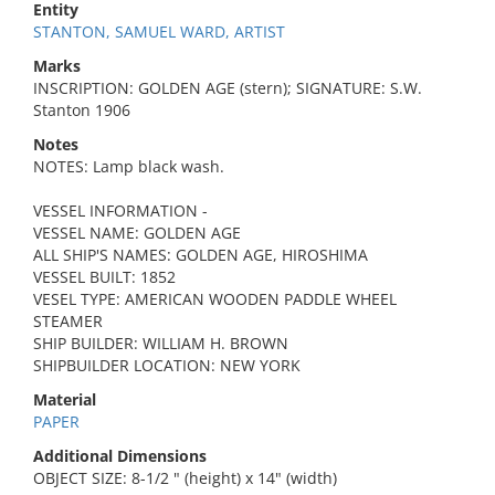
Entity
STANTON, SAMUEL WARD, ARTIST
Marks
INSCRIPTION: GOLDEN AGE (stern); SIGNATURE: S.W.
Stanton 1906
Notes
NOTES: Lamp black wash.
VESSEL INFORMATION -
VESSEL NAME: GOLDEN AGE
ALL SHIP'S NAMES: GOLDEN AGE, HIROSHIMA
VESSEL BUILT: 1852
VESEL TYPE: AMERICAN WOODEN PADDLE WHEEL
STEAMER
SHIP BUILDER: WILLIAM H. BROWN
SHIPBUILDER LOCATION: NEW YORK
Material
PAPER
Additional Dimensions
OBJECT SIZE: 8-1/2 " (height) x 14" (width)