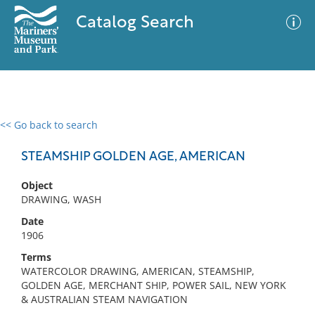
Catalog Search
<< Go back to search
0 results
Advanced Search
Filter
STEAMSHIP GOLDEN AGE, AMERICAN
Object
DRAWING, WASH
No results meet your criteria
Date
1906
Terms
WATERCOLOR DRAWING, AMERICAN, STEAMSHIP,
GOLDEN AGE, MERCHANT SHIP, POWER SAIL, NEW YORK
& AUSTRALIAN STEAM NAVIGATION