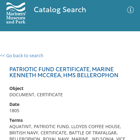
Catalog Search
<< Go back to search
0 results
Advanced Search
Filter
PATRIOTIC FUND CERTIFICATE, MARINE
KENNETH MCCREA, HMS BELLEROPHON
Object
No results meet your criteria
DOCUMENT, CERTIFICATE
Date
1805
Terms
AQUATINT, PATRIOTIC FUND, LLOYDS COFFEE HOUSE,
BRITISH NAVY, CERTIFICATE, BATTLE OF TRAFALGAR,
BELLEROPHON, ROYAL NAVY, MARINE , NELSONIA, VICE