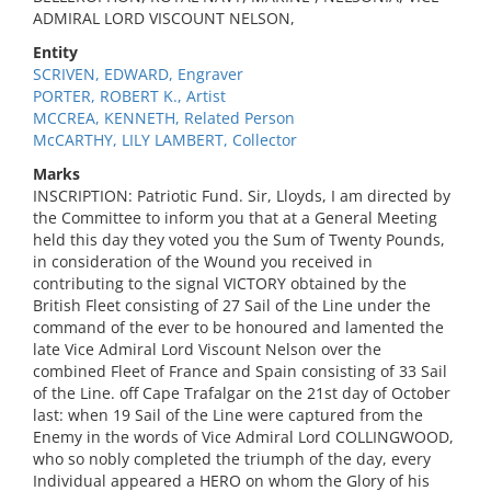
ADMIRAL LORD VISCOUNT NELSON,
Entity
SCRIVEN, EDWARD, Engraver
PORTER, ROBERT K., Artist
MCCREA, KENNETH, Related Person
McCARTHY, LILY LAMBERT, Collector
Marks
INSCRIPTION: Patriotic Fund. Sir, Lloyds, I am directed by
the Committee to inform you that at a General Meeting
held this day they voted you the Sum of Twenty Pounds,
in consideration of the Wound you received in
contributing to the signal VICTORY obtained by the
British Fleet consisting of 27 Sail of the Line under the
command of the ever to be honoured and lamented the
late Vice Admiral Lord Viscount Nelson over the
combined Fleet of France and Spain consisting of 33 Sail
of the Line. off Cape Trafalgar on the 21st day of October
last: when 19 Sail of the Line were captured from the
Enemy in the words of Vice Admiral Lord COLLINGWOOD,
who so nobly completed the triumph of the day, every
Individual appeared a HERO on whom the Glory of his