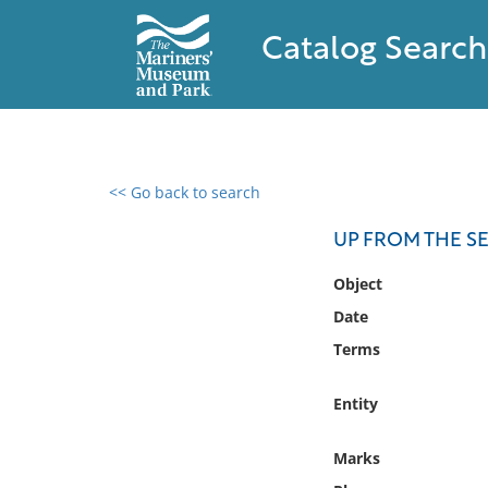
Catalog Search
<< Go back to search
0 results found
UP FROM THE SE
Filter by
Object
Date
Catalog
Terms
Archives
Collections
Entity
Collections NOAA
Library
Marks