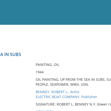
View
Full List
A IN SUBS
No results meet your criter
PAINTING, OIL
1944
OIL PAINTING, UP FROM THE SEA IN SUBS, S
PEOPLE, SEAPOWER, WWII, USN,
BENNEY, ROBERT L., Artist
ELECTRIC BOAT COMPANY, Publisher
SIGNATURE: ROBERT L. BENNEY N.Y. (lower ri