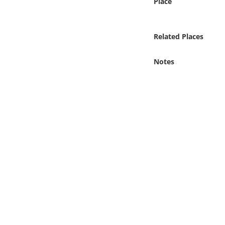
Place
Online Media
Object
Related Places
Language
Notes
Places
Date
Exhibit