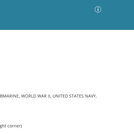
Advanced Search
Sort by
Images Only
ia
UBMARINE, WORLD WAR II, UNITED STATES NAVY,
ght corner)