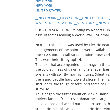
NEW YORK
NEW YORK
UNITED STATES
__NEW YORK __NEW YORK __UNITED STATES __
WALL STREET STATION __NEW YORK __NEW YO
SHORT DESCRIPTION: Painting by Robert L. Be
assault forces leaving a World War II Submar
NOTES: This image was used by Electric Boat 
enlargements of the painting were available 
their P.O. Box at Wall Street Station, New Yo
This was their Lithograph H.
The text that accompanied the image in the a
the cold stillness of dawn a huge shape rise
swarms with swiftly moving figures. Silently
them and paddle hard toward shore. The first
shoulders, the tough determined faces of U.S
surprise.
Thus began the first assault on Makin Island
raiders landed from U.S. submarines, caught t
installations and wiped out the garrison to th
submarines sank two Jap ships bringing rein