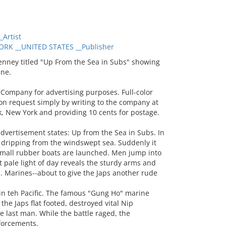
Artist
RK __UNITED STATES __Publisher
nney titled "Up From the Sea in Subs" showing
ine.
Company for advertising purposes. Full-color
on request simply by writing to the company at
rk, New York and providing 10 cents for postage.
dvertisement states: Up from the Sea in Subs. In
s dripping from the windswept sea. Suddenly it
 small rubber boats are launched. Men jump into
 pale light of day reveals the sturdy arms and
. Marines--about to give the Japs another rude
 in teh Pacific. The famous "Gung Ho" marine
he Japs flat footed, destroyed vital Nip
e last man. While the battle raged, the
forcements.