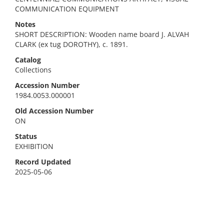
COMMUNICATION EQUIPMENT
Notes
SHORT DESCRIPTION: Wooden name board J. ALVAH
CLARK (ex tug DOROTHY), c. 1891.
Catalog
Collections
Accession Number
1984.0053.000001
Old Accession Number
ON
Status
EXHIBITION
Record Updated
2025-05-06