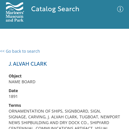
Catalog Search
<< Go back to search
0 results
Advanced Search
Filter
J. ALVAH CLARK
Object
NAME BOARD
No results meet your criteria
Date
1891
Terms
ORNAMENTATION OF SHIPS, SIGNBOARD, SIGN,
SIGNAGE, CARVING, J. ALVAH CLARK, TUGBOAT, NEWPORT
NEWS SHIPBUILDING AND DRY DOCK CO., SHIPYARD
CENTENNIAL, COMMUNICATIONS ARTIFACT, VISUAL