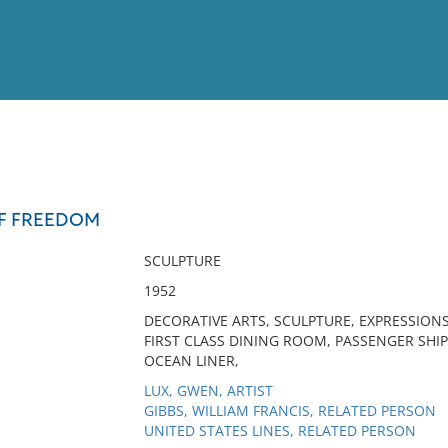
View
Full List
OF FREEDOM
No results meet your criter
SCULPTURE
1952
DECORATIVE ARTS, SCULPTURE, EXPRESSIONS
FIRST CLASS DINING ROOM, PASSENGER SHIP,
OCEAN LINER,
LUX, GWEN, ARTIST
GIBBS, WILLIAM FRANCIS, RELATED PERSON
UNITED STATES LINES, RELATED PERSON