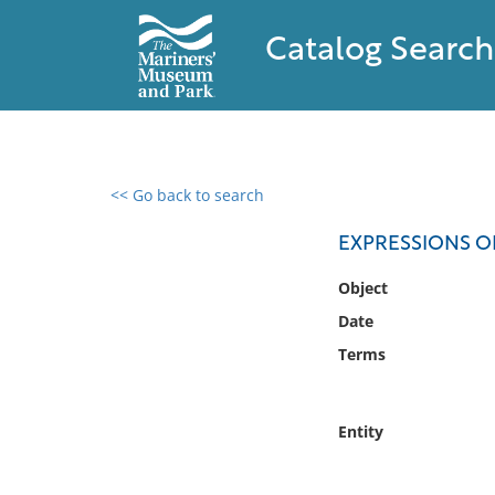
Catalog Search
<< Go back to search
0 results found
EXPRESSIONS 
Filter by
Object
Date
Catalog
Terms
Archives
Collections
Collections NOAA
Entity
Library