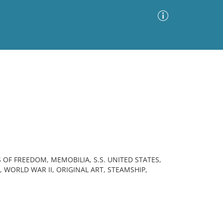
Advanced Search
Sort by
Images Only
ia
 OF FREEDOM, MEMOBILIA, S.S. UNITED STATES,
 WORLD WAR II, ORIGINAL ART, STEAMSHIP,