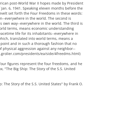
rican post-World War II hopes made by President
f Jan. 6, 1941. Speaking eleven months before the
sevelt set forth the Four Freedoms in these words:
on--everywhere in the world. The second is
s own way--everywhere in the world. The third is
world terms, means economic understanding
acetime life for its inhabitants--everywhere in
which, translated into world terms, means a
point and in such a thorough fashion that no
 of physical aggression against any neighbor--
gi.grolier.com/presidents/ea/side/4freedms.html)
four figures represent the four freedoms, and he
ux, "The Big Ship: The Story of the S.S. United
The Story of the S.S. United States" by Frank O.