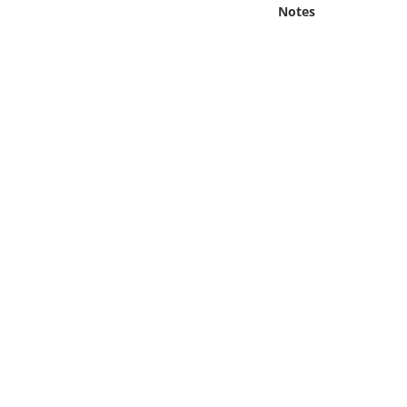
Online Media
Notes
Object
Language
Places
Date
Exhibit