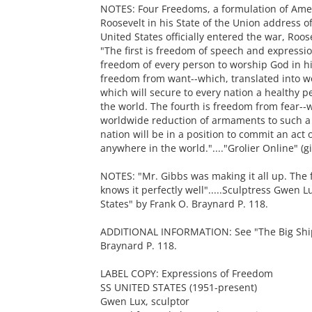
NOTES: Four Freedoms, a formulation of Ame
Roosevelt in his State of the Union address o
United States officially entered the war, Roo
"The first is freedom of speech and expressi
freedom of every person to worship God in hi
freedom from want--which, translated into 
which will secure to every nation a healthy pe
the world. The fourth is freedom from fear--
worldwide reduction of armaments to such a 
nation will be in a position to commit an act
anywhere in the world."...."Grolier Online" (
NOTES: "Mr. Gibbs was making it all up. The 
knows it perfectly well".....Sculptress Gwen L
States" by Frank O. Braynard P. 118.
ADDITIONAL INFORMATION: See "The Big Ship: 
Braynard P. 118.
LABEL COPY: Expressions of Freedom
SS UNITED STATES (1951-present)
Gwen Lux, sculptor