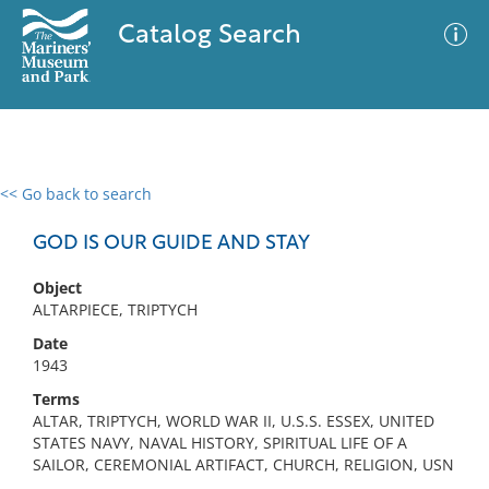
Catalog Search
<< Go back to search
0 results
Advanced Search
Filter
GOD IS OUR GUIDE AND STAY
Object
ALTARPIECE, TRIPTYCH
No results meet your criteria
Date
1943
Terms
ALTAR, TRIPTYCH, WORLD WAR II, U.S.S. ESSEX, UNITED
STATES NAVY, NAVAL HISTORY, SPIRITUAL LIFE OF A
SAILOR, CEREMONIAL ARTIFACT, CHURCH, RELIGION, USN