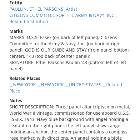
Entity
PAULLIN, ETHEL PARSONS, Artist
CITIZENS COMMITTEE FOR THE ARMY & NAVY, INC.,
Related Institution
Marks
MARKS: U.S.S. Essex (on back of left panel), Citizens
Committee for the Army & Navy, Inc. (on back of right
panel), GOD IS OUR GUIDE AND STAY (from panel bottom
center), 143 (top back of center panel);
SIGNATURE: Ethel Parsons Paullin '43 (bottom left of left
panel)
Related Places
__NEW YORK __NEW YORK __UNITED STATES __Related
Place
Notes
SHORT DESCRIPTION: Three panel altar triptych on metal,
World War II vintage, commissioned for use aboard U.S.S.
ESSEX, 1943. Navy blue background with angel holding a
sextant on the right panel, the left panel shows angel
holding an anchor, the center panel contains a compass
rose marked with directions. An angel holding a bible