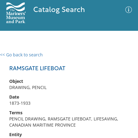
Catalog Search
<< Go back to search
0 results
Advanced Search
Filter
RAMSGATE LIFEBOAT
Object
DRAWING, PENCIL
No results meet your criteria
Date
1873-1933
Terms
PENCIL DRAWING, RAMSGATE LIFEBOAT, LIFESAVING,
CANADIAN MARITIME PROVINCE
Entity