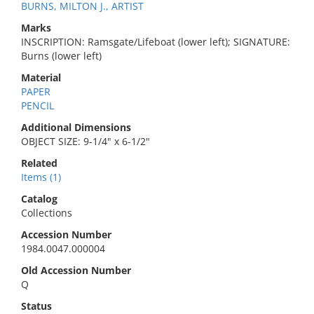
BURNS, MILTON J., ARTIST
Marks
INSCRIPTION: Ramsgate/Lifeboat (lower left); SIGNATURE:
Burns (lower left)
Material
PAPER
PENCIL
Additional Dimensions
OBJECT SIZE: 9-1/4" x 6-1/2"
Related
Items (1)
Catalog
Collections
Accession Number
1984.0047.000004
Old Accession Number
Q
Status