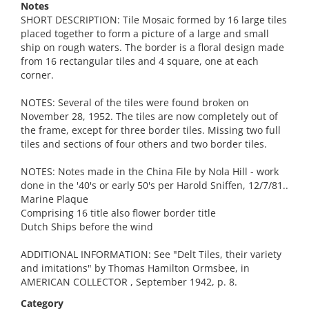
Notes
SHORT DESCRIPTION: Tile Mosaic formed by 16 large tiles
placed together to form a picture of a large and small
ship on rough waters. The border is a floral design made
from 16 rectangular tiles and 4 square, one at each
corner.
NOTES: Several of the tiles were found broken on
November 28, 1952. The tiles are now completely out of
the frame, except for three border tiles. Missing two full
tiles and sections of four others and two border tiles.
NOTES: Notes made in the China File by Nola Hill - work
done in the '40's or early 50's per Harold Sniffen, 12/7/81..
Marine Plaque
Comprising 16 title also flower border title
Dutch Ships before the wind
ADDITIONAL INFORMATION: See "Delt Tiles, their variety
and imitations" by Thomas Hamilton Ormsbee, in
AMERICAN COLLECTOR , September 1942, p. 8.
Category