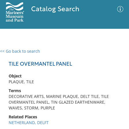
Catalog Search
<< Go back to search
0 results
Advanced Search
Filter
TILE OVERMANTEL PANEL
Object
PLAQUE, TILE
No results meet your criteria
Terms
DECORATIVE ARTS, MARINE PLAQUE, DELT TILE, TILE
OVERMANTEL PANEL, TIN GLAZED EARTHENWARE,
WAVES, STORM, PURPLE
Related Places
NETHERLAND, DELFT